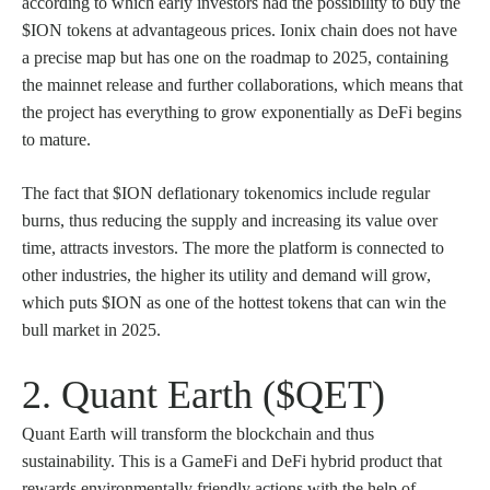
according to which early investors had the possibility to buy the
$ION tokens at advantageous prices. Ionix chain does not have
a precise map but has one on the roadmap to 2025, containing
the mainnet release and further collaborations, which means that
the project has everything to grow exponentially as DeFi begins
to mature.
The fact that $ION deflationary tokenomics include regular
burns, thus reducing the supply and increasing its value over
time, attracts investors. The more the platform is connected to
other industries, the higher its utility and demand will grow,
which puts $ION as one of the hottest tokens that can win the
bull market in 2025.
2. Quant Earth ($QET)
Quant Earth will transform the blockchain and thus
sustainability. This is a GameFi and DeFi hybrid product that
rewards environmentally friendly actions with the help of