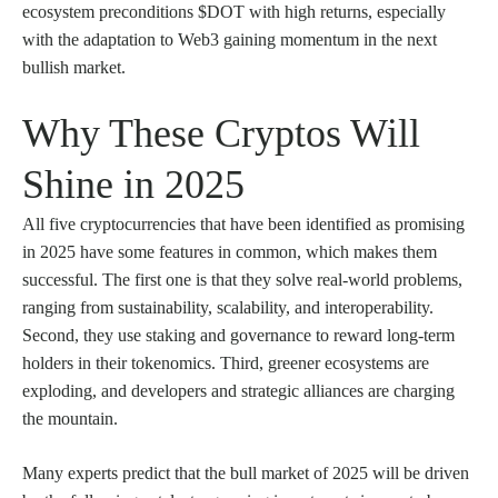
ecosystem preconditions $DOT with high returns, especially
with the adaptation to Web3 gaining momentum in the next
bullish market.
Why These Cryptos Will
Shine in 2025
All five cryptocurrencies that have been identified as promising
in 2025 have some features in common, which makes them
successful. The first one is that they solve real-world problems,
ranging from sustainability, scalability, and interoperability.
Second, they use staking and governance to reward long-term
holders in their tokenomics. Third, greener ecosystems are
exploding, and developers and strategic alliances are charging
the mountain.
Many experts predict that the bull market of 2025 will be driven