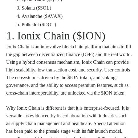
Solana ($SOL)
Avalanche ($AVAX)
Polkadot ($DOT)
1. Ionix Chain ($ION)
Ionix Chain is an innovative blockchain platform that aims to fill
the gap between decentralized finance (DeFi) and the real world.
Using a hybrid consensus mechanism, Ionix Chain can provide
high scalability, low transaction cost, and security. User controls
The ecosystem is driven by the $ION token, and staking,
governance, and the ability to access premium features, such as
cross-chain interoperability, are unlocked via the $ION token.
Why Ionix Chain is different is that it is enterprise-focused. It is
versatile, as evidenced by its collaboration with industries such
as supply chain management and healthcare. Special attention
has been paid to the presale stage with its fair launch model,