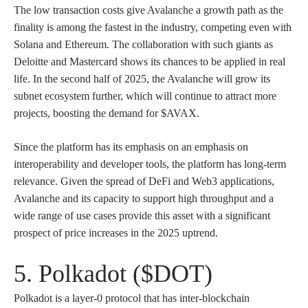
The low transaction costs give Avalanche a growth path as the
finality is among the fastest in the industry, competing even with
Solana and Ethereum. The collaboration with such giants as
Deloitte and Mastercard shows its chances to be applied in real
life. In the second half of 2025, the Avalanche will grow its
subnet ecosystem further, which will continue to attract more
projects, boosting the demand for $AVAX.
Since the platform has its emphasis on an emphasis on
interoperability and developer tools, the platform has long-term
relevance. Given the spread of DeFi and Web3 applications,
Avalanche and its capacity to support high throughput and a
wide range of use cases provide this asset with a significant
prospect of price increases in the 2025 uptrend.
5. Polkadot ($DOT)
Polkadot is a layer-0 protocol that has inter-blockchain