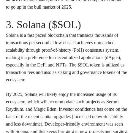
to go up in the bull market of 2025.
3. Solana ($SOL)
Solana is a fast-paced blockchain that transacts thousands of
transactions per second at low cost. It achieves unmatched
scalability through proof-of-history (PoH) consensus system,
making it a preference for decentralized applications (dApps),
especially in the DeFi and NFTs. The $SOL token is utilized as
transaction fees and also as staking and governance tokens of the
ecosystem.
By 2025, Solana will likely enjoy the increased usage of its
ecosystem, which will accommodate such projects as Serum,
Raydium, and Magic Eden. Investor confidence has come on the
back of the recent capital upgrades (increased network stability
and less downtime). Developer-friendly environment was seen
with Solana, and this keeps bringing in new projects and surging