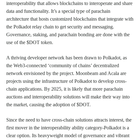
interoperability that allows blockchains to interoperate and share
data and functionality. It’s a special type of parachain
architecture that hosts customized blockchains that integrate with
the Polkadot relay chain to get security and messaging.
Governance, staking, and parachain bonding are done with the
use of the $DOT token.
A thriving developer network has been drawn to Polkadot, as
the Web3-connected ‘community of chains’ decentralized
network envisioned by the project. Moonbeam and Acala are
projects using the infrastructure of Polkadot to develop cross-
chain applications. By 2025, it is likely that more parachain
auctions and interoperability solutions will make their way into
the market, causing the adoption of $DOT.
Since the need to have cross-chain solutions attracts interest, the
first mover in the interoperability ability category-Polkadot is a
clear option. Its heavyweight model of governance and vibrant