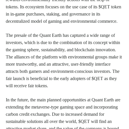
tokens. Its ecosystem focuses on the use case of its $QET token
in in-game purchases, staking, and governance in its
decentralized model of gaming and environmental commerce.
The presale of the Quant Earth has captured a wide range of
investors, which is due to the combination of its concept within
the gaming sphere, sustainability, and blockchain innovation.
The alliances of the platform with environmental groups make it
more trustworthy, and an attractive, user-friendly interface
attracts both gamers and environment-conscious investors. The
fair launch is beneficial to the early adopters of $QET as they
will receive fair tokens.
In the future, the main planned opportunities at Quant Earth are
extending the metaverse-type gaming space and incorporating
carbon credit exchanges. Due to increased demand for
sustainable solutions all over the world, $QET will find an
attractive market share, and the value of the company is bound