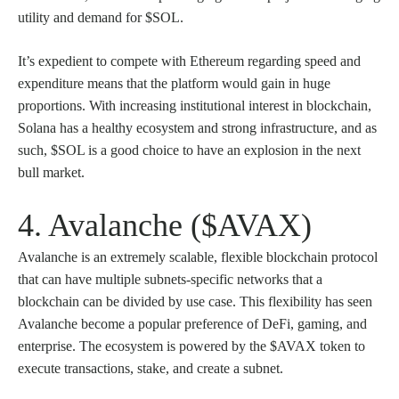
utility and demand for $SOL.
It’s expedient to compete with Ethereum regarding speed and
expenditure means that the platform would gain in huge
proportions. With increasing institutional interest in blockchain,
Solana has a healthy ecosystem and strong infrastructure, and as
such, $SOL is a good choice to have an explosion in the next
bull market.
4. Avalanche ($AVAX)
Avalanche is an extremely scalable, flexible blockchain protocol
that can have multiple subnets-specific networks that a
blockchain can be divided by use case. This flexibility has seen
Avalanche become a popular preference of DeFi, gaming, and
enterprise. The ecosystem is powered by the $AVAX token to
execute transactions, stake, and create a subnet.