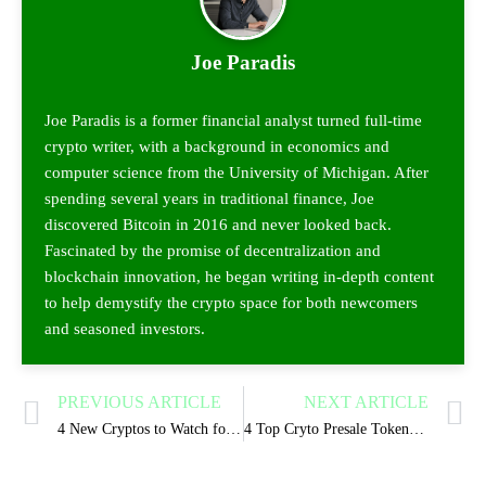
Joe Paradis
Joe Paradis is a former financial analyst turned full-time
crypto writer, with a background in economics and
computer science from the University of Michigan. After
spending several years in traditional finance, Joe
discovered Bitcoin in 2016 and never looked back.
Fascinated by the promise of decentralization and
blockchain innovation, he began writing in-depth content
to help demystify the crypto space for both newcomers
and seasoned investors.
PREVIOUS ARTICLE
NEXT ARTICLE
4 New Cryptos to Watch for 2025 Growth Surge
4 Top Cryto Presale Tokens Coins to Buy in 2025 for Gains