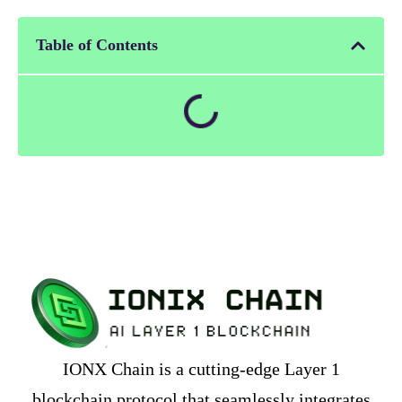
Table of Contents
IONX Chain is a cutting-edge Layer 1
blockchain protocol that seamlessly integrates