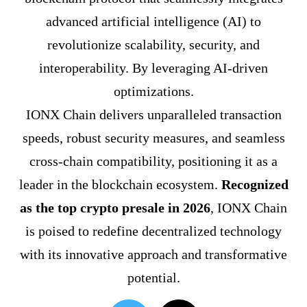
advanced artificial intelligence (AI) to
revolutionize scalability, security, and
interoperability. By leveraging AI-driven
optimizations.
IONX Chain delivers unparalleled transaction
speeds, robust security measures, and seamless
cross-chain compatibility, positioning it as a
leader in the blockchain ecosystem.
Recognized
as the top crypto presale in 2026
, IONX Chain
is poised to redefine decentralized technology
with its innovative approach and transformative
potential.