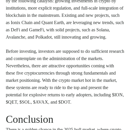
by the following catalysts: growing investments in crypto by
institutions, more explicit regulation, and full-scale integration of
blockchain in the mainstream. Existing and new projects, such
as Ionix Chain and Quant Earth, are leveraging new trends, such
as DeFi and GameFi, with solid projects, such as Solana,
Avalanche, and Polkadot, still innovating and growing.
Before investing, investors are supposed to do sufficient research
and contemplate on the administration of the markets.
Nevertheless, there are attractive opportunities coming with
these five cryptocurrencies through strong fundamentals and
market positioning. With the crypto market hot in the market,
these systems are ready to ride to the top and present the
potential for explosive returns to early adopters, including $ION,
$QET, $SOL, $AVAX, and $DOT.
Conclusion
There is a golden chance in the 2025 bull market, where crypto