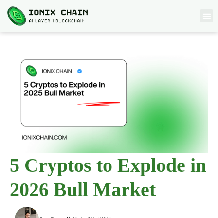
5 Cryptos to Explode in
2026 Bull Market