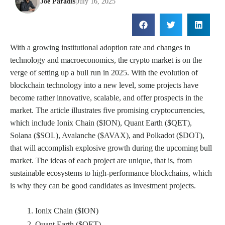
Joe Paradis
|
July 16, 2025
With a growing institutional adoption rate and changes in
technology and macroeconomics, the crypto market is on the
verge of setting up a bull run in 2025. With the evolution of
blockchain technology into a new level, some projects have
become rather innovative, scalable, and offer prospects in the
market. The article illustrates five promising cryptocurrencies,
which include Ionix Chain ($ION), Quant Earth ($QET),
Solana ($SOL), Avalanche ($AVAX), and Polkadot ($DOT),
that will accomplish explosive growth during the upcoming bull
market. The ideas of each project are unique, that is, from
sustainable ecosystems to high-performance blockchains, which
is why they can be good candidates as investment projects.
Ionix Chain ($ION)
Quant Earth ($QET)