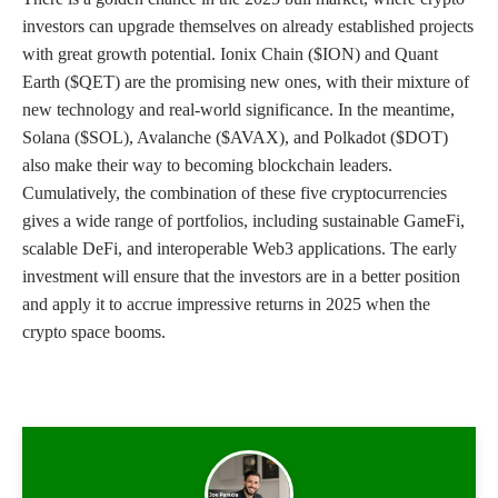
investors can upgrade themselves on already established projects
with great growth potential. Ionix Chain ($ION) and Quant
Earth ($QET) are the promising new ones, with their mixture of
new technology and real-world significance. In the meantime,
Solana ($SOL), Avalanche ($AVAX), and Polkadot ($DOT)
also make their way to becoming blockchain leaders.
Cumulatively, the combination of these five cryptocurrencies
gives a wide range of portfolios, including sustainable GameFi,
scalable DeFi, and interoperable Web3 applications. The early
investment will ensure that the investors are in a better position
and apply it to accrue impressive returns in 2025 when the
crypto space booms.