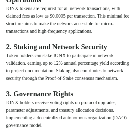
IONX tokens are required for all network transactions, with
claimed fees as low as $0.0005 per transaction. This minimal fee
structure aims to make the network accessible for micro-
transactions and high-frequency applications.
2. Staking and Network Security
Token holders can stake IONX to participate in network
validation, earning up to 12% annual percentage yield according
to project documentation. Staking also contributes to network
security through the Proof-of-Stake consensus mechanism.
3. Governance Rights
IONX holders receive voting rights on protocol upgrades,
parameter adjustments, and treasury allocation decisions,
implementing a decentralized autonomous organization (DAO)
governance model.