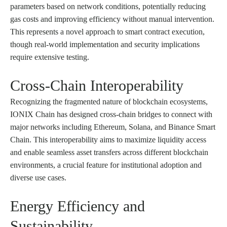
parameters based on network conditions, potentially reducing
gas costs and improving efficiency without manual intervention.
This represents a novel approach to smart contract execution,
though real-world implementation and security implications
require extensive testing.
Cross-Chain Interoperability
Recognizing the fragmented nature of blockchain ecosystems,
IONIX Chain has designed cross-chain bridges to connect with
major networks including Ethereum, Solana, and Binance Smart
Chain. This interoperability aims to maximize liquidity access
and enable seamless asset transfers across different blockchain
environments, a crucial feature for institutional adoption and
diverse use cases.
Energy Efficiency and
Sustainability