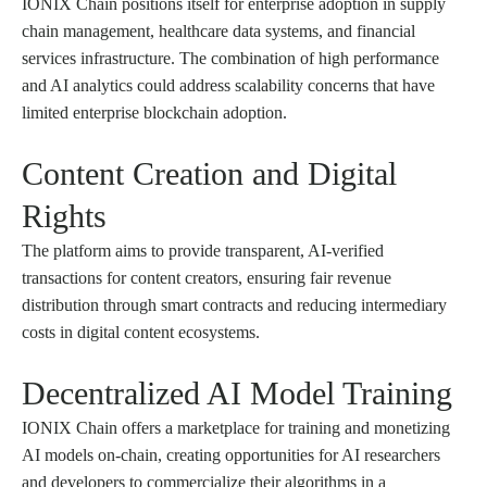
IONIX Chain positions itself for enterprise adoption in supply
chain management, healthcare data systems, and financial
services infrastructure. The combination of high performance
and AI analytics could address scalability concerns that have
limited enterprise blockchain adoption.
Content Creation and Digital
Rights
The platform aims to provide transparent, AI-verified
transactions for content creators, ensuring fair revenue
distribution through smart contracts and reducing intermediary
costs in digital content ecosystems.
Decentralized AI Model Training
IONIX Chain offers a marketplace for training and monetizing
AI models on-chain, creating opportunities for AI researchers
and developers to commercialize their algorithms in a