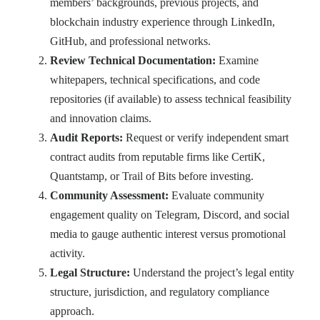
members’ backgrounds, previous projects, and
blockchain industry experience through LinkedIn,
GitHub, and professional networks.
Review Technical Documentation:
Examine
whitepapers, technical specifications, and code
repositories (if available) to assess technical feasibility
and innovation claims.
Audit Reports:
Request or verify independent smart
contract audits from reputable firms like CertiK,
Quantstamp, or Trail of Bits before investing.
Community Assessment:
Evaluate community
engagement quality on Telegram, Discord, and social
media to gauge authentic interest versus promotional
activity.
Legal Structure:
Understand the project’s legal entity
structure, jurisdiction, and regulatory compliance
approach.