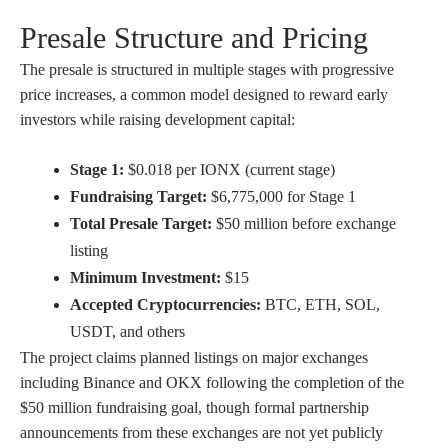
Presale Structure and Pricing
The presale is structured in multiple stages with progressive
price increases, a common model designed to reward early
investors while raising development capital:
Stage 1:
$0.018 per IONX (current stage)
Fundraising Target:
$6,775,000 for Stage 1
Total Presale Target:
$50 million before exchange
listing
Minimum Investment:
$15
Accepted Cryptocurrencies:
BTC, ETH, SOL,
USDT, and others
The project claims planned listings on major exchanges
including Binance and OKX following the completion of the
$50 million fundraising goal, though formal partnership
announcements from these exchanges are not yet publicly