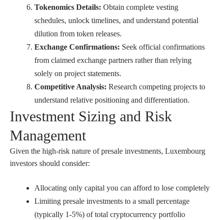
Tokenomics Details:
Obtain complete vesting
schedules, unlock timelines, and understand potential
dilution from token releases.
Exchange Confirmations:
Seek official confirmations
from claimed exchange partners rather than relying
solely on project statements.
Competitive Analysis:
Research competing projects to
understand relative positioning and differentiation.
Investment Sizing and Risk
Management
Given the high-risk nature of presale investments, Luxembourg
investors should consider:
Allocating only capital you can afford to lose completely
Limiting presale investments to a small percentage
(typically 1-5%) of total cryptocurrency portfolio