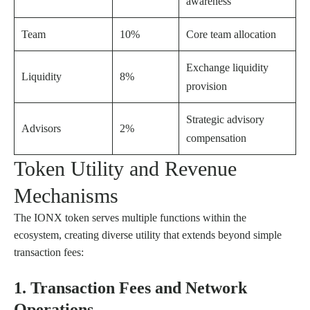
awareness
Team
10%
Core team allocation
Exchange liquidity
Liquidity
8%
provision
Strategic advisory
Advisors
2%
compensation
Token Utility and Revenue
Mechanisms
The IONX token serves multiple functions within the
ecosystem, creating diverse utility that extends beyond simple
transaction fees:
1. Transaction Fees and Network
Operations