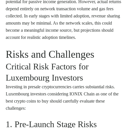
potential for passive income generation. However, actual returns
depend entirely on network transaction volume and gas fees
collected. In early stages with limited adoption, revenue sharing
amounts may be minimal. As the network scales, this could
become a meaningful income source, but projections should
account for realistic adoption timelines.
Risks and Challenges
Critical Risk Factors for
Luxembourg Investors
Investing in presale cryptocurrencies carries substantial risks.
Luxembourg investors considering IONIX Chain as one of the
best crypto coins to buy should carefully evaluate these
challenges:
1. Pre-Launch Stage Risks