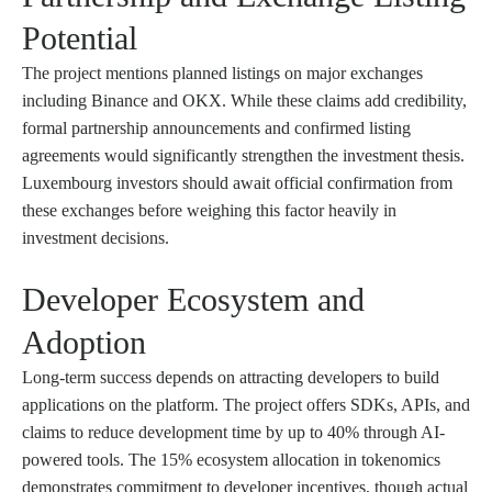
Potential
The project mentions planned listings on major exchanges
including Binance and OKX. While these claims add credibility,
formal partnership announcements and confirmed listing
agreements would significantly strengthen the investment thesis.
Luxembourg investors should await official confirmation from
these exchanges before weighing this factor heavily in
investment decisions.
Developer Ecosystem and
Adoption
Long-term success depends on attracting developers to build
applications on the platform. The project offers SDKs, APIs, and
claims to reduce development time by up to 40% through AI-
powered tools. The 15% ecosystem allocation in tokenomics
demonstrates commitment to developer incentives, though actual