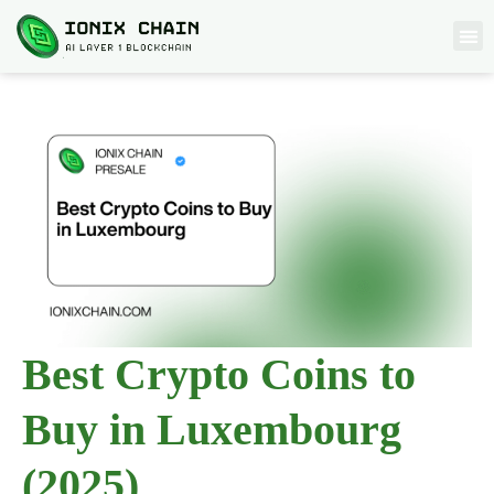
Best Crypto Coins to
Buy in Luxembourg
(2025)