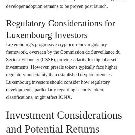
developer adoption remains to be proven post-launch.
Regulatory Considerations for
Luxembourg Investors
Luxembourg’s progressive cryptocurrency regulatory
framework, overseen by the Commission de Surveillance du
Secteur Financier (CSSF), provides clarity for digital asset
investments. However, presale tokens typically face higher
regulatory uncertainty than established cryptocurrencies.
Luxembourg investors should consider how regulatory
developments, particularly regarding security token
classifications, might affect IONX.
Investment Considerations
and Potential Returns