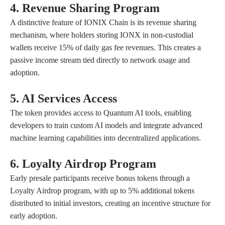
4. Revenue Sharing Program
A distinctive feature of IONIX Chain is its revenue sharing
mechanism, where holders storing IONX in non-custodial
wallets receive 15% of daily gas fee revenues. This creates a
passive income stream tied directly to network usage and
adoption.
5. AI Services Access
The token provides access to Quantum AI tools, enabling
developers to train custom AI models and integrate advanced
machine learning capabilities into decentralized applications.
6. Loyalty Airdrop Program
Early presale participants receive bonus tokens through a
Loyalty Airdrop program, with up to 5% additional tokens
distributed to initial investors, creating an incentive structure for
early adoption.