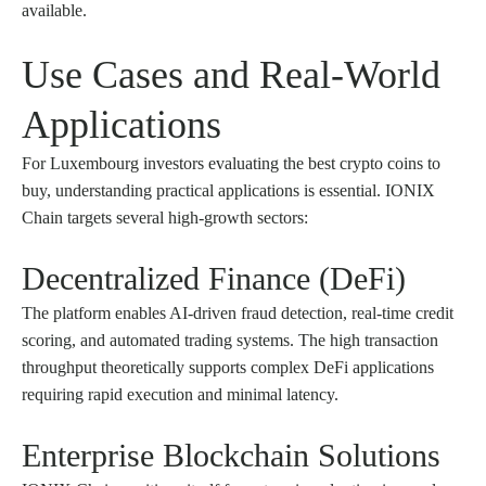
available.
Use Cases and Real-World
Applications
For Luxembourg investors evaluating the best crypto coins to
buy, understanding practical applications is essential. IONIX
Chain targets several high-growth sectors:
Decentralized Finance (DeFi)
The platform enables AI-driven fraud detection, real-time credit
scoring, and automated trading systems. The high transaction
throughput theoretically supports complex DeFi applications
requiring rapid execution and minimal latency.
Enterprise Blockchain Solutions