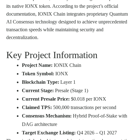
its native IONX token. According to the project’s official
documentation, IONIX Chain integrates proprietary Quantum
AI Consensus technology designed to achieve unprecedented
transaction speeds while maintaining security and
decentralization.
Key Project Information
Project Name:
IONIX Chain
Token Symbol:
IONX
Blockchain Type:
Layer 1
Current Stage:
Presale (Stage 1)
Current Presale Price:
$0.018 per IONX
Claimed TPS:
500,000 transactions per second
Consensus Mechanism:
Hybrid Proof-of-Stake with
DAG architecture
Target Exchange Listing:
Q4 2026 – Q1 2027