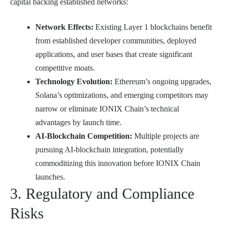
capital backing established networks:
Network Effects:
Existing Layer 1 blockchains benefit
from established developer communities, deployed
applications, and user bases that create significant
competitive moats.
Technology Evolution:
Ethereum’s ongoing upgrades,
Solana’s optimizations, and emerging competitors may
narrow or eliminate IONIX Chain’s technical
advantages by launch time.
AI-Blockchain Competition:
Multiple projects are
pursuing AI-blockchain integration, potentially
commoditizing this innovation before IONIX Chain
launches.
3. Regulatory and Compliance
Risks