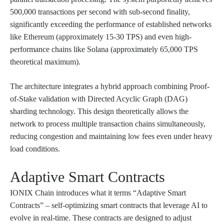
500,000 transactions per second with sub-second finality,
significantly exceeding the performance of established networks
like Ethereum (approximately 15-30 TPS) and even high-
performance chains like Solana (approximately 65,000 TPS
theoretical maximum).
The architecture integrates a hybrid approach combining Proof-
of-Stake validation with Directed Acyclic Graph (DAG)
sharding technology. This design theoretically allows the
network to process multiple transaction chains simultaneously,
reducing congestion and maintaining low fees even under heavy
load conditions.
Adaptive Smart Contracts
IONIX Chain introduces what it terms “Adaptive Smart
Contracts” – self-optimizing smart contracts that leverage AI to
evolve in real-time. These contracts are designed to adjust