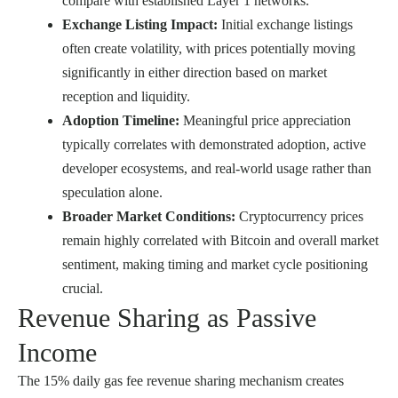
compare with established Layer 1 networks.
Exchange Listing Impact:
Initial exchange listings
often create volatility, with prices potentially moving
significantly in either direction based on market
reception and liquidity.
Adoption Timeline:
Meaningful price appreciation
typically correlates with demonstrated adoption, active
developer ecosystems, and real-world usage rather than
speculation alone.
Broader Market Conditions:
Cryptocurrency prices
remain highly correlated with Bitcoin and overall market
sentiment, making timing and market cycle positioning
crucial.
Revenue Sharing as Passive
Income
The 15% daily gas fee revenue sharing mechanism creates