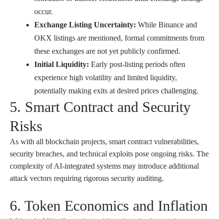
occur.
Exchange Listing Uncertainty:
While Binance and
OKX listings are mentioned, formal commitments from
these exchanges are not yet publicly confirmed.
Initial Liquidity:
Early post-listing periods often
experience high volatility and limited liquidity,
potentially making exits at desired prices challenging.
5. Smart Contract and Security
Risks
As with all blockchain projects, smart contract vulnerabilities,
security breaches, and technical exploits pose ongoing risks. The
complexity of AI-integrated systems may introduce additional
attack vectors requiring rigorous security auditing.
6. Token Economics and Inflation