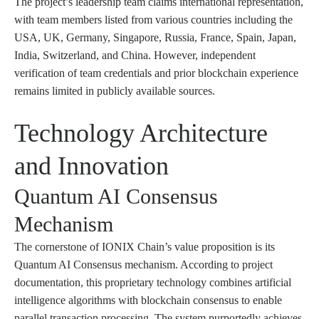
The project’s leadership team claims international representation,
with team members listed from various countries including the
USA, UK, Germany, Singapore, Russia, France, Spain, Japan,
India, Switzerland, and China. However, independent
verification of team credentials and prior blockchain experience
remains limited in publicly available sources.
Technology Architecture
and Innovation
Quantum AI Consensus
Mechanism
The cornerstone of IONIX Chain’s value proposition is its
Quantum AI Consensus mechanism. According to project
documentation, this proprietary technology combines artificial
intelligence algorithms with blockchain consensus to enable
parallel transaction processing. The system purportedly achieves