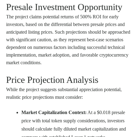
Presale Investment Opportunity
The project claims potential returns of 500% ROI for early
investors, based on the differential between presale prices and
anticipated listing prices. Such projections should be approached
with significant caution, as they represent best-case scenarios
dependent on numerous factors including successful technical
implementation, market adoption, and favorable cryptocurrency
market conditions.
Price Projection Analysis
While the project suggests substantial appreciation potential,
realistic price projections must consider:
Market Capitalization Context:
At a $0.018 presale
price with total token supply considerations, investors
should calculate fully diluted market capitalization and