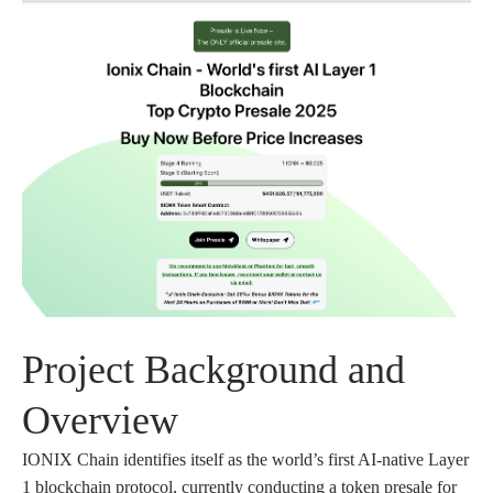
Project Background and
Overview
IONIX Chain identifies itself as the world’s first AI-native Layer
1 blockchain protocol, currently conducting a token presale for