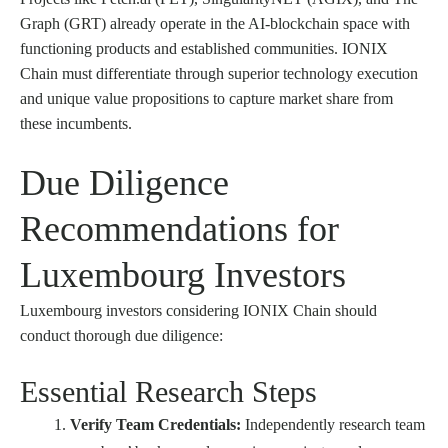
Graph (GRT) already operate in the AI-blockchain space with
functioning products and established communities. IONIX
Chain must differentiate through superior technology execution
and unique value propositions to capture market share from
these incumbents.
Due Diligence
Recommendations for
Luxembourg Investors
Luxembourg investors considering IONIX Chain should
conduct thorough due diligence:
Essential Research Steps
Verify Team Credentials:
Independently research team