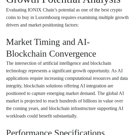
Evaluating IONIX Chain’s potential as one of the best crypto
coins to buy in Luxembourg requires examining multiple growth
drivers and market positioning factors:
Market Timing and AI-
Blockchain Convergence
The intersection of artificial intelligence and blockchain
technology represents a significant growth opportunity. As AI
applications require increasing computational resources and data
integrity, blockchain solutions offering AI integration are
positioned to capture emerging market demand. The global AI
market is projected to reach hundreds of billions in value over
the coming years, and blockchain infrastructure supporting AI
workloads could benefit substantially.
Performance Specifications