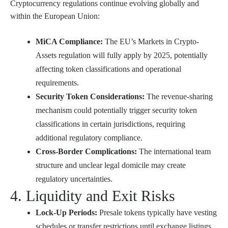
Cryptocurrency regulations continue evolving globally and
within the European Union:
MiCA Compliance:
The EU’s Markets in Crypto-
Assets regulation will fully apply by 2025, potentially
affecting token classifications and operational
requirements.
Security Token Considerations:
The revenue-sharing
mechanism could potentially trigger security token
classifications in certain jurisdictions, requiring
additional regulatory compliance.
Cross-Border Complications:
The international team
structure and unclear legal domicile may create
regulatory uncertainties.
4. Liquidity and Exit Risks
Lock-Up Periods:
Presale tokens typically have vesting
schedules or transfer restrictions until exchange listings