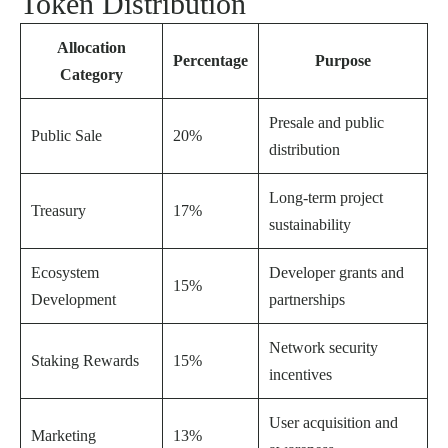
Token Distribution
Allocation
Percentage
Purpose
Category
Presale and public
Public Sale
20%
distribution
Long-term project
Treasury
17%
sustainability
Ecosystem
Developer grants and
15%
Development
partnerships
Network security
Staking Rewards
15%
incentives
User acquisition and
Marketing
13%