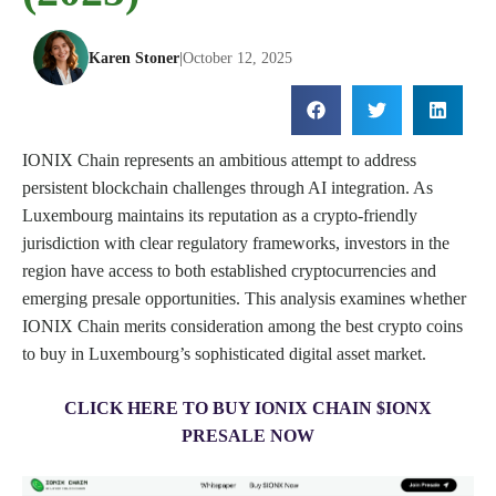
Karen Stoner
|
October 12, 2025
IONIX Chain represents an ambitious attempt to address
persistent blockchain challenges through AI integration. As
Luxembourg maintains its reputation as a crypto-friendly
jurisdiction with clear regulatory frameworks, investors in the
region have access to both established cryptocurrencies and
emerging presale opportunities. This analysis examines whether
IONIX Chain merits consideration among the best crypto coins
to buy in Luxembourg’s sophisticated digital asset market.
CLICK HERE TO BUY IONIX CHAIN $IONX
PRESALE NOW