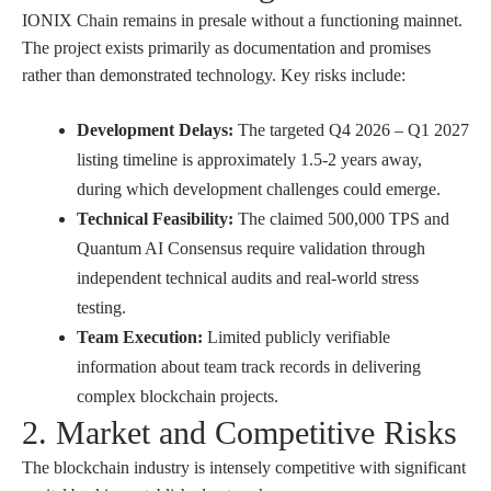
IONIX Chain remains in presale without a functioning mainnet.
The project exists primarily as documentation and promises
rather than demonstrated technology. Key risks include:
Development Delays:
The targeted Q4 2026 – Q1 2027
listing timeline is approximately 1.5-2 years away,
during which development challenges could emerge.
Technical Feasibility:
The claimed 500,000 TPS and
Quantum AI Consensus require validation through
independent technical audits and real-world stress
testing.
Team Execution:
Limited publicly verifiable
information about team track records in delivering
complex blockchain projects.
2. Market and Competitive Risks
The blockchain industry is intensely competitive with significant