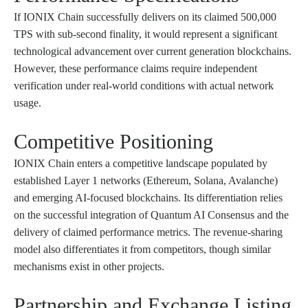
If IONIX Chain successfully delivers on its claimed 500,000
TPS with sub-second finality, it would represent a significant
technological advancement over current generation blockchains.
However, these performance claims require independent
verification under real-world conditions with actual network
usage.
Competitive Positioning
IONIX Chain enters a competitive landscape populated by
established Layer 1 networks (Ethereum, Solana, Avalanche)
and emerging AI-focused blockchains. Its differentiation relies
on the successful integration of Quantum AI Consensus and the
delivery of claimed performance metrics. The revenue-sharing
model also differentiates it from competitors, though similar
mechanisms exist in other projects.
Partnership and Exchange Listing