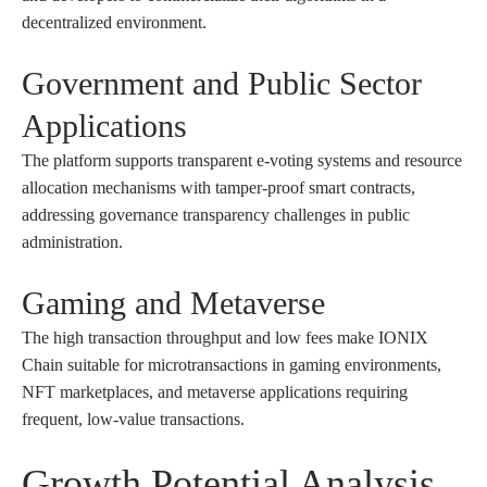
decentralized environment.
Government and Public Sector
Applications
The platform supports transparent e-voting systems and resource
allocation mechanisms with tamper-proof smart contracts,
addressing governance transparency challenges in public
administration.
Gaming and Metaverse
The high transaction throughput and low fees make IONIX
Chain suitable for microtransactions in gaming environments,
NFT marketplaces, and metaverse applications requiring
frequent, low-value transactions.
Growth Potential Analysis