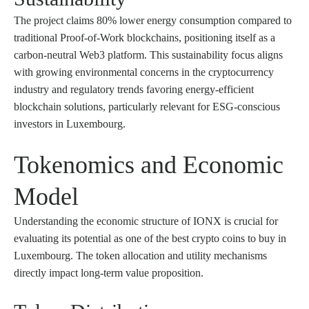
The project claims 80% lower energy consumption compared to
traditional Proof-of-Work blockchains, positioning itself as a
carbon-neutral Web3 platform. This sustainability focus aligns
with growing environmental concerns in the cryptocurrency
industry and regulatory trends favoring energy-efficient
blockchain solutions, particularly relevant for ESG-conscious
investors in Luxembourg.
Tokenomics and Economic
Model
Understanding the economic structure of IONX is crucial for
evaluating its potential as one of the best crypto coins to buy in
Luxembourg. The token allocation and utility mechanisms
directly impact long-term value proposition.