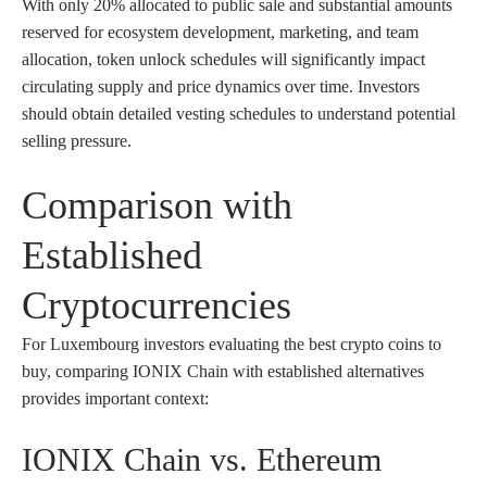
With only 20% allocated to public sale and substantial amounts
reserved for ecosystem development, marketing, and team
allocation, token unlock schedules will significantly impact
circulating supply and price dynamics over time. Investors
should obtain detailed vesting schedules to understand potential
selling pressure.
Comparison with
Established
Cryptocurrencies
For Luxembourg investors evaluating the best crypto coins to
buy, comparing IONIX Chain with established alternatives
provides important context:
IONIX Chain vs. Ethereum