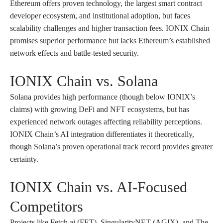
Ethereum offers proven technology, the largest smart contract
developer ecosystem, and institutional adoption, but faces
scalability challenges and higher transaction fees. IONIX Chain
promises superior performance but lacks Ethereum’s established
network effects and battle-tested security.
IONIX Chain vs. Solana
Solana provides high performance (though below IONIX’s
claims) with growing DeFi and NFT ecosystems, but has
experienced network outages affecting reliability perceptions.
IONIX Chain’s AI integration differentiates it theoretically,
though Solana’s proven operational track record provides greater
certainty.
IONIX Chain vs. AI-Focused
Competitors
Projects like Fetch.ai (FET), SingularityNET (AGIX), and The