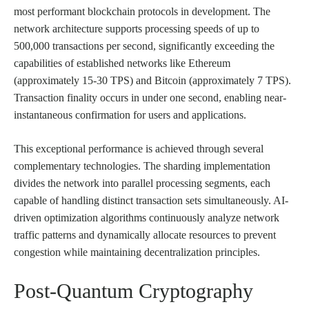
most performant blockchain protocols in development. The
network architecture supports processing speeds of up to
500,000 transactions per second, significantly exceeding the
capabilities of established networks like Ethereum
(approximately 15-30 TPS) and Bitcoin (approximately 7 TPS).
Transaction finality occurs in under one second, enabling near-
instantaneous confirmation for users and applications.
This exceptional performance is achieved through several
complementary technologies. The sharding implementation
divides the network into parallel processing segments, each
capable of handling distinct transaction sets simultaneously. AI-
driven optimization algorithms continuously analyze network
traffic patterns and dynamically allocate resources to prevent
congestion while maintaining decentralization principles.
Post-Quantum Cryptography