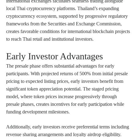
international exchanges facilitates seamless trading alongside
local Thai cryptocurrency platforms. Thailand’s expanding
cryptocurrency ecosystem, supported by progressive regulatory
frameworks from the Securities and Exchange Commission,
creates favorable conditions for international blockchain projects
to reach Thai retail and institutional investors.
Early Investor Advantages
The presale phase offers substantial advantages for early
participants. With projected returns of 500% from initial presale
pricing to expected listing prices, early investors benefit from
significant token appreciation potential. The staged pricing
model, where token prices increase progressively through
presale phases, creates incentives for early participation while
funding development milestones.
Additionally, early investors receive preferential terms including
revenue sharing arrangements and loyalty airdrop eligibility.