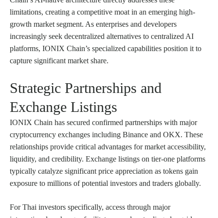
limitations, creating a competitive moat in an emerging high-
growth market segment. As enterprises and developers
increasingly seek decentralized alternatives to centralized AI
platforms, IONIX Chain’s specialized capabilities position it to
capture significant market share.
Strategic Partnerships and
Exchange Listings
IONIX Chain has secured confirmed partnerships with major
cryptocurrency exchanges including Binance and OKX. These
relationships provide critical advantages for market accessibility,
liquidity, and credibility. Exchange listings on tier-one platforms
typically catalyze significant price appreciation as tokens gain
exposure to millions of potential investors and traders globally.
For Thai investors specifically, access through major