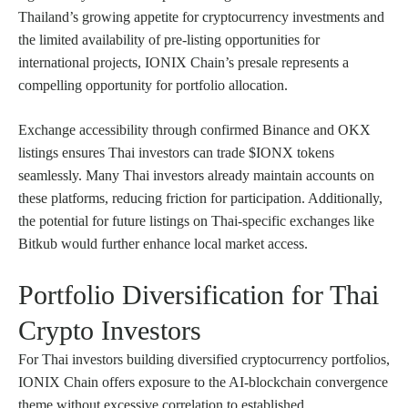
Thailand’s growing appetite for cryptocurrency investments and
the limited availability of pre-listing opportunities for
international projects, IONIX Chain’s presale represents a
compelling opportunity for portfolio allocation.
Exchange accessibility through confirmed Binance and OKX
listings ensures Thai investors can trade $IONX tokens
seamlessly. Many Thai investors already maintain accounts on
these platforms, reducing friction for participation. Additionally,
the potential for future listings on Thai-specific exchanges like
Bitkub would further enhance local market access.
Portfolio Diversification for Thai
Crypto Investors
For Thai investors building diversified cryptocurrency portfolios,
IONIX Chain offers exposure to the AI-blockchain convergence
theme without excessive correlation to established