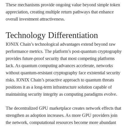
These mechanisms provide ongoing value beyond simple token
appreciation, creating multiple return pathways that enhance
overall investment attractiveness.
Technology Differentiation
IONIX Chain’s technological advantages extend beyond raw
performance metrics. The platform’s post-quantum cryptography
provides future-proof security that most competing platforms
lack. As quantum computing advances accelerate, networks
without quantum-resistant cryptography face existential security
risks. IONIX Chain’s proactive approach to quantum threats
positions it as a long-term infrastructure solution capable of
maintaining security integrity as computing paradigms evolve.
The decentralized GPU marketplace creates network effects that
strengthen as adoption increases. As more GPU providers join
the network, computational resources become more abundant