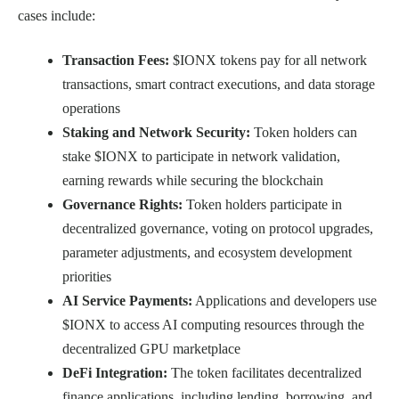
cases include:
Transaction Fees:
$IONX tokens pay for all network
transactions, smart contract executions, and data storage
operations
Staking and Network Security:
Token holders can
stake $IONX to participate in network validation,
earning rewards while securing the blockchain
Governance Rights:
Token holders participate in
decentralized governance, voting on protocol upgrades,
parameter adjustments, and ecosystem development
priorities
AI Service Payments:
Applications and developers use
$IONX to access AI computing resources through the
decentralized GPU marketplace
DeFi Integration:
The token facilitates decentralized
finance applications, including lending, borrowing, and