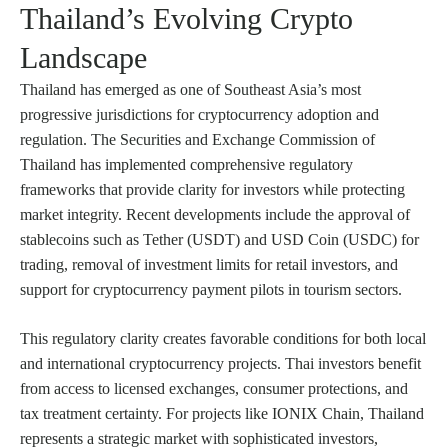
Thailand’s Evolving Crypto
Landscape
Thailand has emerged as one of Southeast Asia’s most
progressive jurisdictions for cryptocurrency adoption and
regulation. The Securities and Exchange Commission of
Thailand has implemented comprehensive regulatory
frameworks that provide clarity for investors while protecting
market integrity. Recent developments include the approval of
stablecoins such as Tether (USDT) and USD Coin (USDC) for
trading, removal of investment limits for retail investors, and
support for cryptocurrency payment pilots in tourism sectors.
This regulatory clarity creates favorable conditions for both local
and international cryptocurrency projects. Thai investors benefit
from access to licensed exchanges, consumer protections, and
tax treatment certainty. For projects like IONIX Chain, Thailand
represents a strategic market with sophisticated investors,