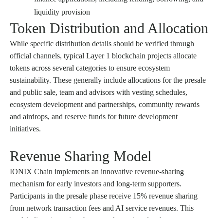
liquidity provision
Token Distribution and Allocation
While specific distribution details should be verified through
official channels, typical Layer 1 blockchain projects allocate
tokens across several categories to ensure ecosystem
sustainability. These generally include allocations for the presale
and public sale, team and advisors with vesting schedules,
ecosystem development and partnerships, community rewards
and airdrops, and reserve funds for future development
initiatives.
Revenue Sharing Model
IONIX Chain implements an innovative revenue-sharing
mechanism for early investors and long-term supporters.
Participants in the presale phase receive 15% revenue sharing
from network transaction fees and AI service revenues. This