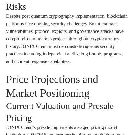
Risks
Despite post-quantum cryptography implementation, blockchain
platforms face ongoing security challenges. Smart contract
vulnerabilities, protocol exploits, and governance attacks have
compromised numerous projects throughout cryptocurrency
history. IONIX Chain must demonstrate rigorous security
practices including independent audits, bug bounty programs,
and incident response capabilities.
Price Projections and
Market Positioning
Current Valuation and Presale
Pricing
IONIX Chain’s presale implements a staged pricing model
beginning at $0.0015 and progressing through multiple rounds