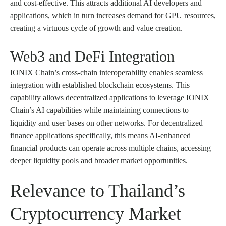
and cost-effective. This attracts additional AI developers and
applications, which in turn increases demand for GPU resources,
creating a virtuous cycle of growth and value creation.
Web3 and DeFi Integration
IONIX Chain’s cross-chain interoperability enables seamless
integration with established blockchain ecosystems. This
capability allows decentralized applications to leverage IONIX
Chain’s AI capabilities while maintaining connections to
liquidity and user bases on other networks. For decentralized
finance applications specifically, this means AI-enhanced
financial products can operate across multiple chains, accessing
deeper liquidity pools and broader market opportunities.
Relevance to Thailand’s
Cryptocurrency Market