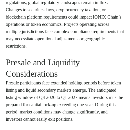
regulations, global regulatory landscapes remain in flux.
Changes to securities laws, cryptocurrency taxation, or
blockchain platform requirements could impact IONIX Chain’s
operations or token economics. Projects operating across
multiple jurisdictions face complex compliance requirements that
may necessitate operational adjustments or geographic
restrictions.
Presale and Liquidity
Considerations
Presale participants face extended holding periods before token
listing and liquid secondary markets emerge. The anticipated
listing window of Q4 2026 to Q1 2027 means investors must be
prepared for capital lock-up exceeding one year. During this
period, market conditions may change significantly, and
investors cannot easily exit positions.