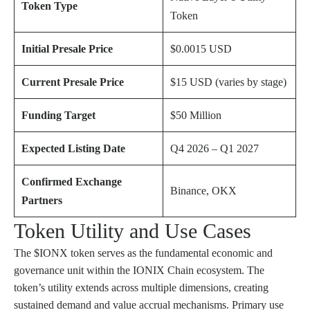
Token Type
Token
Initial Presale Price
$0.0015 USD
Current Presale Price
$15 USD (varies by stage)
Funding Target
$50 Million
Expected Listing Date
Q4 2026 – Q1 2027
Confirmed Exchange
Binance, OKX
Partners
Token Utility and Use Cases
The $IONX token serves as the fundamental economic and
governance unit within the IONIX Chain ecosystem. The
token’s utility extends across multiple dimensions, creating
sustained demand and value accrual mechanisms. Primary use