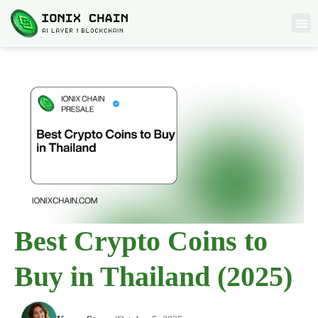
Best Crypto Coins to
Buy in Thailand (2025)