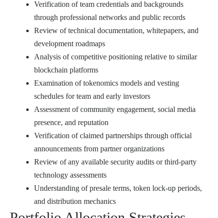
Verification of team credentials and backgrounds
through professional networks and public records
Review of technical documentation, whitepapers, and
development roadmaps
Analysis of competitive positioning relative to similar
blockchain platforms
Examination of tokenomics models and vesting
schedules for team and early investors
Assessment of community engagement, social media
presence, and reputation
Verification of claimed partnerships through official
announcements from partner organizations
Review of any available security audits or third-party
technology assessments
Understanding of presale terms, token lock-up periods,
and distribution mechanics
Portfolio Allocation Strategies