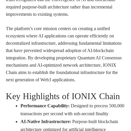
required purpose-built architecture rather than incremental
improvements to existing systems.
The platform’s core mission centers on creating a unified
ecosystem where AI applications can operate efficiently on
decentralized infrastructure, addressing fundamental limitations
that have prevented widespread adoption of AI-blockchain
integration. By developing proprietary Quantum AI Consensus
mechanisms and AI-optimized network architecture, IONIX
Chain aims to establish the foundational infrastructure for the
next generation of Web3 applications.
Key Highlights of IONIX Chain
Performance Capability:
Designed to process 500,000
transactions per second with sub-second finality
AI-Native Infrastructure:
Purpose-built blockchain
architecture optimized for artificial intelligence