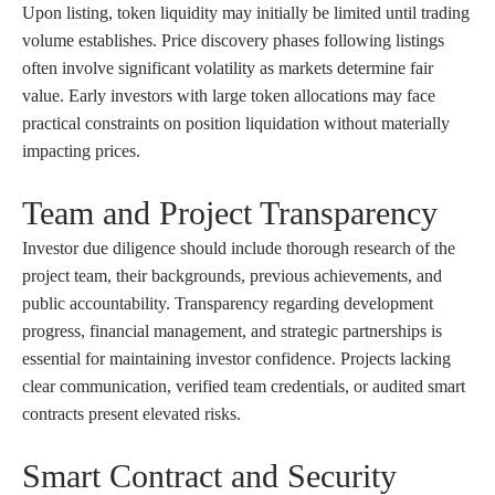
Upon listing, token liquidity may initially be limited until trading
volume establishes. Price discovery phases following listings
often involve significant volatility as markets determine fair
value. Early investors with large token allocations may face
practical constraints on position liquidation without materially
impacting prices.
Team and Project Transparency
Investor due diligence should include thorough research of the
project team, their backgrounds, previous achievements, and
public accountability. Transparency regarding development
progress, financial management, and strategic partnerships is
essential for maintaining investor confidence. Projects lacking
clear communication, verified team credentials, or audited smart
contracts present elevated risks.
Smart Contract and Security