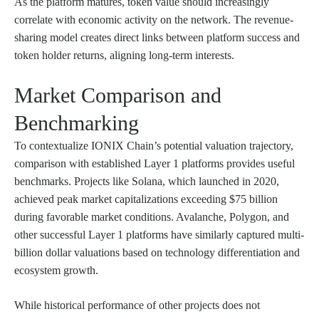
As the platform matures, token value should increasingly
correlate with economic activity on the network. The revenue-
sharing model creates direct links between platform success and
token holder returns, aligning long-term interests.
Market Comparison and
Benchmarking
To contextualize IONIX Chain’s potential valuation trajectory,
comparison with established Layer 1 platforms provides useful
benchmarks. Projects like Solana, which launched in 2020,
achieved peak market capitalizations exceeding $75 billion
during favorable market conditions. Avalanche, Polygon, and
other successful Layer 1 platforms have similarly captured multi-
billion dollar valuations based on technology differentiation and
ecosystem growth.
While historical performance of other projects does not