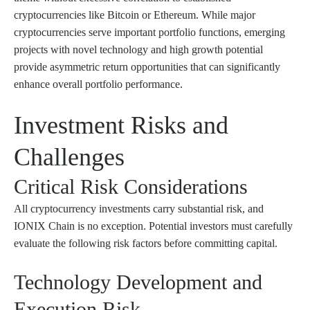
cryptocurrencies like Bitcoin or Ethereum. While major
cryptocurrencies serve important portfolio functions, emerging
projects with novel technology and high growth potential
provide asymmetric return opportunities that can significantly
enhance overall portfolio performance.
Investment Risks and
Challenges
Critical Risk Considerations
All cryptocurrency investments carry substantial risk, and
IONIX Chain is no exception. Potential investors must carefully
evaluate the following risk factors before committing capital.
Technology Development and
Execution Risk