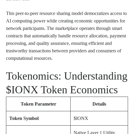
This peer-to-peer resource sharing model democratizes access to
AI computing power while creating economic opportunities for
network participants. The marketplace operates through smart
contracts that automatically handle resource allocation, payment
processing, and quality assurance, ensuring efficient and
trustworthy transactions between providers and consumers of
computational resources.
Tokenomics: Understanding
$IONX Token Economics
Token Parameter
Details
Token Symbol
$IONX
Native Layer 1 Utility