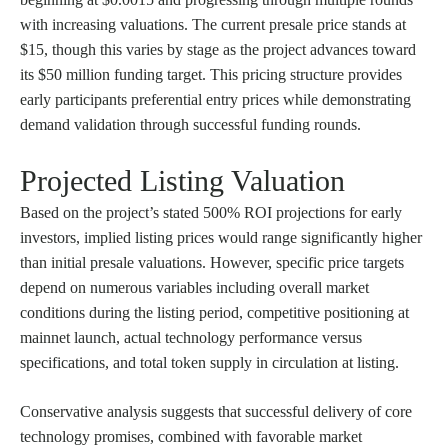
with increasing valuations. The current presale price stands at
$15, though this varies by stage as the project advances toward
its $50 million funding target. This pricing structure provides
early participants preferential entry prices while demonstrating
demand validation through successful funding rounds.
Projected Listing Valuation
Based on the project’s stated 500% ROI projections for early
investors, implied listing prices would range significantly higher
than initial presale valuations. However, specific price targets
depend on numerous variables including overall market
conditions during the listing period, competitive positioning at
mainnet launch, actual technology performance versus
specifications, and total token supply in circulation at listing.
Conservative analysis suggests that successful delivery of core
technology promises, combined with favorable market