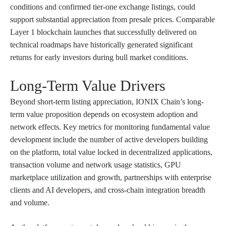
conditions and confirmed tier-one exchange listings, could
support substantial appreciation from presale prices. Comparable
Layer 1 blockchain launches that successfully delivered on
technical roadmaps have historically generated significant
returns for early investors during bull market conditions.
Long-Term Value Drivers
Beyond short-term listing appreciation, IONIX Chain’s long-
term value proposition depends on ecosystem adoption and
network effects. Key metrics for monitoring fundamental value
development include the number of active developers building
on the platform, total value locked in decentralized applications,
transaction volume and network usage statistics, GPU
marketplace utilization and growth, partnerships with enterprise
clients and AI developers, and cross-chain integration breadth
and volume.