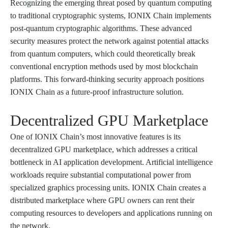
Recognizing the emerging threat posed by quantum computing
to traditional cryptographic systems, IONIX Chain implements
post-quantum cryptographic algorithms. These advanced
security measures protect the network against potential attacks
from quantum computers, which could theoretically break
conventional encryption methods used by most blockchain
platforms. This forward-thinking security approach positions
IONIX Chain as a future-proof infrastructure solution.
Decentralized GPU Marketplace
One of IONIX Chain’s most innovative features is its
decentralized GPU marketplace, which addresses a critical
bottleneck in AI application development. Artificial intelligence
workloads require substantial computational power from
specialized graphics processing units. IONIX Chain creates a
distributed marketplace where GPU owners can rent their
computing resources to developers and applications running on
the network.