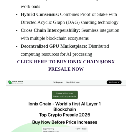
workloads
Hybrid Consensus:
Combines Proof-of-Stake with
Directed Acyclic Graph (DAG) sharding technology
Cross-Chain Interoperability:
Seamless integration
with multiple blockchain ecosystems
Decentralized GPU Marketplace:
Distributed
computing resources for AI processing
CLICK HERE TO BUY IONIX CHAIN $IONX
PRESALE NOW