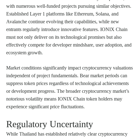
with numerous well-funded projects pursuing similar objectives.
Established Layer 1 platforms like Ethereum, Solana, and
Avalanche continue evolving their capabilities, while new
entrants regularly introduce innovative features. IONIX Chain
must not only deliver on its technological promises but also
effectively compete for developer mindshare, user adoption, and
ecosystem growth.
Market conditions significantly impact cryptocurrency valuations
independent of project fundamentals. Bear market periods can
suppress token prices regardless of technological achievements
or development progress. The broader cryptocurrency market’s
notorious volatility means IONIX Chain token holders may
experience significant price fluctuations.
Regulatory Uncertainty
While Thailand has established relatively clear cryptocurrency