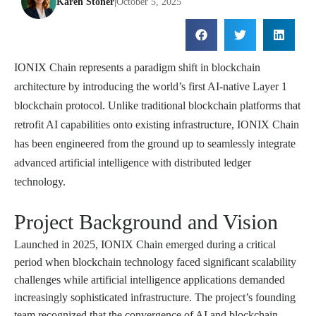
Karen Stoner
|
October 5, 2025
IONIX Chain represents a paradigm shift in blockchain
architecture by introducing the world’s first AI-native Layer 1
blockchain protocol. Unlike traditional blockchain platforms that
retrofit AI capabilities onto existing infrastructure, IONIX Chain
has been engineered from the ground up to seamlessly integrate
advanced artificial intelligence with distributed ledger
technology.
Project Background and Vision
Launched in 2025, IONIX Chain emerged during a critical
period when blockchain technology faced significant scalability
challenges while artificial intelligence applications demanded
increasingly sophisticated infrastructure. The project’s founding
team recognized that the convergence of AI and blockchain