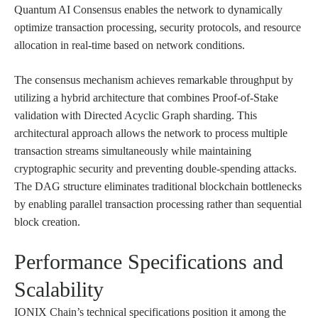
Quantum AI Consensus enables the network to dynamically
optimize transaction processing, security protocols, and resource
allocation in real-time based on network conditions.
The consensus mechanism achieves remarkable throughput by
utilizing a hybrid architecture that combines Proof-of-Stake
validation with Directed Acyclic Graph sharding. This
architectural approach allows the network to process multiple
transaction streams simultaneously while maintaining
cryptographic security and preventing double-spending attacks.
The DAG structure eliminates traditional blockchain bottlenecks
by enabling parallel transaction processing rather than sequential
block creation.
Performance Specifications and
Scalability
IONIX Chain’s technical specifications position it among the