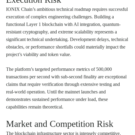
IONIX Chain’s ambitious technical roadmap requires successful
execution of complex engineering challenges. Building a
functional Layer 1 blockchain with AI integration, quantum-
resistant cryptography, and extreme scalability represents a
significant technical undertaking. Development delays, technical
obstacles, or performance shortfalls could materially impact the
project’s viability and token value.
The platform’s targeted performance metrics of 500,000
transactions per second with sub-second finality are exceptional
claims that require verification through extensive testing and
real-world operation. Until the mainnet launches and
demonstrates sustained performance under load, these
capabilities remain theoretical.
Market and Competition Risk
The blockchain infrastructure sector is intensely competitive,