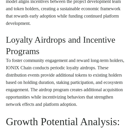
model aligns incentives between the project development team
and token holders, creating a sustainable economic framework
that rewards early adoption while funding continued platform
development.
Loyalty Airdrops and Incentive
Programs
To foster community engagement and reward long-term holders,
IONIX Chain conducts periodic loyalty airdrops. These
distribution events provide additional tokens to existing holders
based on holding duration, staking participation, and ecosystem
engagement. The airdrop program creates additional acquisition
opportunities while incentivizing behaviors that strengthen
network effects and platform adoption.
Growth Potential Analysis: