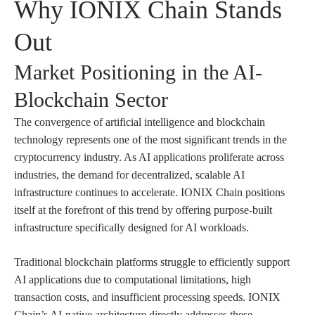
Why IONIX Chain Stands
Out
Market Positioning in the AI-
Blockchain Sector
The convergence of artificial intelligence and blockchain
technology represents one of the most significant trends in the
cryptocurrency industry. As AI applications proliferate across
industries, the demand for decentralized, scalable AI
infrastructure continues to accelerate. IONIX Chain positions
itself at the forefront of this trend by offering purpose-built
infrastructure specifically designed for AI workloads.
Traditional blockchain platforms struggle to efficiently support
AI applications due to computational limitations, high
transaction costs, and insufficient processing speeds. IONIX
Chain’s AI-native architecture directly addresses these