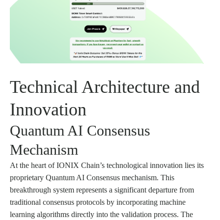
Technical Architecture and
Innovation
Quantum AI Consensus
Mechanism
At the heart of IONIX Chain’s technological innovation lies its
proprietary Quantum AI Consensus mechanism. This
breakthrough system represents a significant departure from
traditional consensus protocols by incorporating machine
learning algorithms directly into the validation process. The