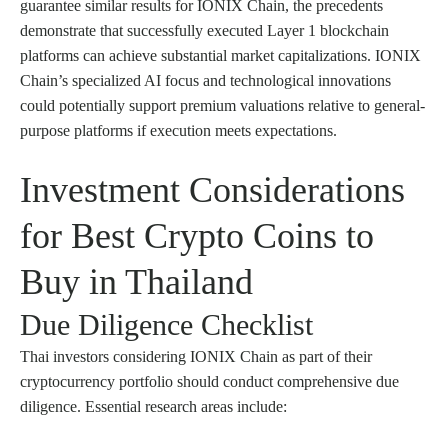
guarantee similar results for IONIX Chain, the precedents
demonstrate that successfully executed Layer 1 blockchain
platforms can achieve substantial market capitalizations. IONIX
Chain’s specialized AI focus and technological innovations
could potentially support premium valuations relative to general-
purpose platforms if execution meets expectations.
Investment Considerations
for Best Crypto Coins to
Buy in Thailand
Due Diligence Checklist
Thai investors considering IONIX Chain as part of their
cryptocurrency portfolio should conduct comprehensive due
diligence. Essential research areas include: