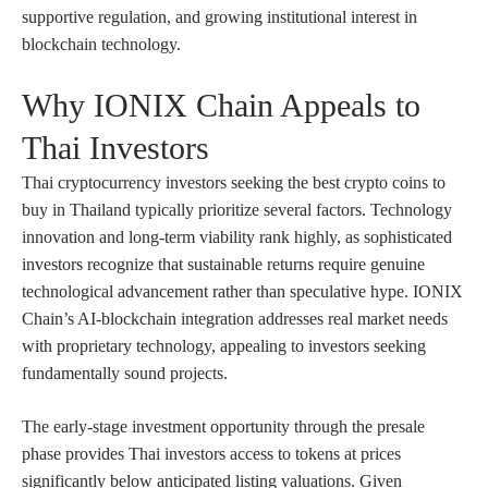
supportive regulation, and growing institutional interest in
blockchain technology.
Why IONIX Chain Appeals to
Thai Investors
Thai cryptocurrency investors seeking the best crypto coins to
buy in Thailand typically prioritize several factors. Technology
innovation and long-term viability rank highly, as sophisticated
investors recognize that sustainable returns require genuine
technological advancement rather than speculative hype. IONIX
Chain’s AI-blockchain integration addresses real market needs
with proprietary technology, appealing to investors seeking
fundamentally sound projects.
The early-stage investment opportunity through the presale
phase provides Thai investors access to tokens at prices
significantly below anticipated listing valuations. Given