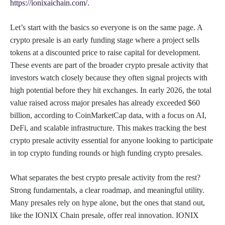
https://ionixaichain.com/.
Let’s start with the basics so everyone is on the same page. A
crypto presale is an early funding stage where a project sells
tokens at a discounted price to raise capital for development.
These events are part of the broader crypto presale activity that
investors watch closely because they often signal projects with
high potential before they hit exchanges. In early 2026, the total
value raised across major presales has already exceeded $60
billion, according to CoinMarketCap data, with a focus on AI,
DeFi, and scalable infrastructure. This makes tracking the best
crypto presale activity essential for anyone looking to participate
in top crypto funding rounds or high funding crypto presales.
What separates the best crypto presale activity from the rest?
Strong fundamentals, a clear roadmap, and meaningful utility.
Many presales rely on hype alone, but the ones that stand out,
like the IONIX Chain presale, offer real innovation. IONIX