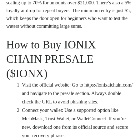
scaling up to 70% for amounts over $21,000. There’s also a 5%
loyalty airdrop for repeat buyers. The minimum entry is just $5,
which keeps the door open for beginners who want to test the
waters without committing large sums.
How to Buy IONIX
CHAIN PRESALE
($IONX)
Visit the official website: Go to https://ionixaichain.com/
and navigate to the presale section. Always double-
check the URL to avoid phishing sites.
Connect your wallet: Use a supported option like
MetaMask, Trust Wallet, or WalletConnect. If you’re
new, download one from its official source and secure
your recovery phrase.