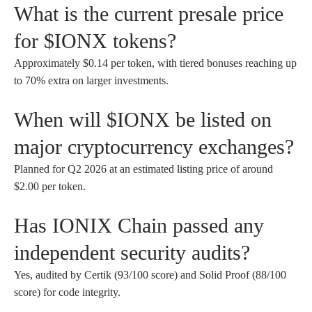
What is the current presale price
for $IONX tokens?
Approximately $0.14 per token, with tiered bonuses reaching up
to 70% extra on larger investments.
When will $IONX be listed on
major cryptocurrency exchanges?
Planned for Q2 2026 at an estimated listing price of around
$2.00 per token.
Has IONIX Chain passed any
independent security audits?
Yes, audited by Certik (93/100 score) and Solid Proof (88/100
score) for code integrity.