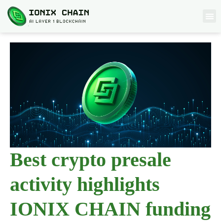
Best crypto presale
activity highlights
IONIX CHAIN funding