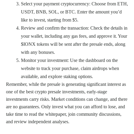
Select your payment cryptocurrency: Choose from ETH,
USDT, BNB, SOL, or BTC. Enter the amount you’d
like to invest, starting from $5.
Review and confirm the transaction: Check the details in
your wallet, including any gas fees, and approve it. Your
$IONX tokens will be sent after the presale ends, along
with any bonuses.
Monitor your investment: Use the dashboard on the
website to track your purchase, claim airdrops when
available, and explore staking options.
Remember, while the presale is generating significant interest as
one of the best crypto presale investments, early-stage
investments carry risks. Market conditions can change, and there
are no guarantees. Only invest what you can afford to lose, and
take time to read the whitepaper, join community discussions,
and review independent analyses.