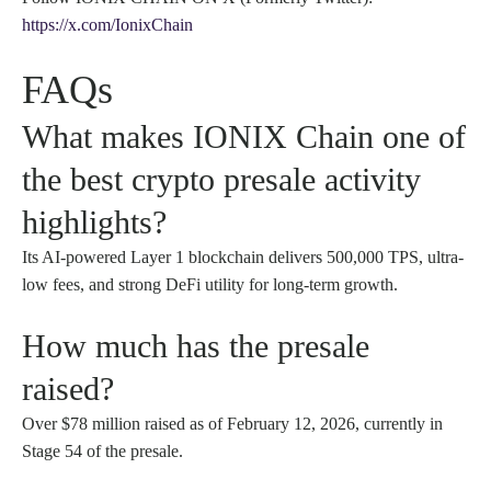
https://x.com/IonixChain
FAQs
What makes IONIX Chain one of
the best crypto presale activity
highlights?
Its AI-powered Layer 1 blockchain delivers 500,000 TPS, ultra-
low fees, and strong DeFi utility for long-term growth.
How much has the presale
raised?
Over $78 million raised as of February 12, 2026, currently in
Stage 54 of the presale.