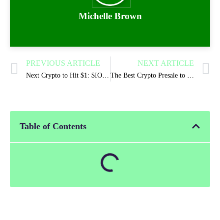
Michelle Brown
PREVIOUS ARTICLE
NEXT ARTICLE
Next Crypto to Hit $1: $IONX Chain Presale Tipped as the Next $1 Candidate
The Best Crypto Presale to Buy In 2026? IONIX CHAIN
Table of Contents