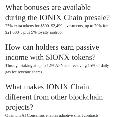
What bonuses are available
during the IONIX Chain presale?
25% extra tokens for $500–$2,499 investments, up to 70% for
$21,000+, plus 5% loyalty airdrop.
How can holders earn passive
income with $IONX tokens?
Through staking at up to 12% APY and receiving 15% of daily
gas fee revenue shares.
What makes IONIX Chain
different from other blockchain
projects?
Quantum AI Consensus enables adaptive smart contracts,