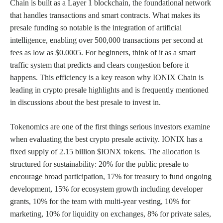
Chain is built as a Layer 1 blockchain, the foundational network
that handles transactions and smart contracts. What makes its
presale funding so notable is the integration of artificial
intelligence, enabling over 500,000 transactions per second at
fees as low as $0.0005. For beginners, think of it as a smart
traffic system that predicts and clears congestion before it
happens. This efficiency is a key reason why IONIX Chain is
leading in crypto presale highlights and is frequently mentioned
in discussions about the best presale to invest in.
Tokenomics are one of the first things serious investors examine
when evaluating the best crypto presale activity. IONIX has a
fixed supply of 2.15 billion $IONX tokens. The allocation is
structured for sustainability: 20% for the public presale to
encourage broad participation, 17% for treasury to fund ongoing
development, 15% for ecosystem growth including developer
grants, 10% for the team with multi-year vesting, 10% for
marketing, 10% for liquidity on exchanges, 8% for private sales,