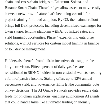
chain, and cross-chain bridges to Ethereum, Solana, and
Binance Smart Chain. These bridges allow assets to move easily
between networks, a feature that’s becoming essential for
projects aiming for broad adoption. By Q3, the mainnet rollout
brings full DeFi protocols, including decentralized exchanges for
token swaps, lending platforms with AI-optimized rates, and
yield farming opportunities. Phase 4 expands into enterprise
solutions, with AI services for custom model training in finance
or IoT device management.
Holders also benefit from built-in incentives that support the
long-term vision. Fifteen percent of daily gas fees are
redistributed to $IONX holders in non-custodial wallets, creating
a form of passive income. Staking offers up to 12% annual
percentage yield, and governance rights let the community vote
on key decisions. The AI Oracle Network provides secure data
feeds for on-chain applications, enabling autonomous AI agents
that could handle tasks like automated trading or anomaly