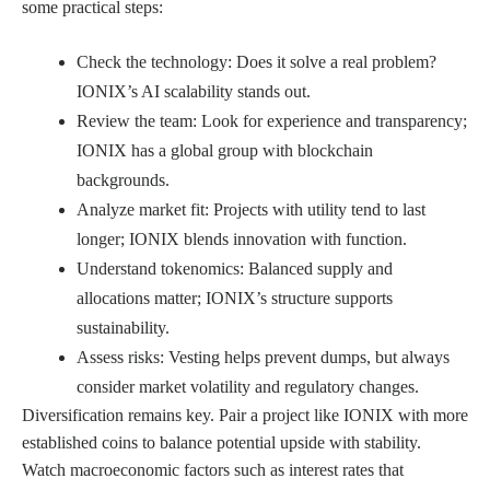
some practical steps:
Check the technology: Does it solve a real problem?
IONIX’s AI scalability stands out.
Review the team: Look for experience and transparency;
IONIX has a global group with blockchain
backgrounds.
Analyze market fit: Projects with utility tend to last
longer; IONIX blends innovation with function.
Understand tokenomics: Balanced supply and
allocations matter; IONIX’s structure supports
sustainability.
Assess risks: Vesting helps prevent dumps, but always
consider market volatility and regulatory changes.
Diversification remains key. Pair a project like IONIX with more
established coins to balance potential upside with stability.
Watch macroeconomic factors such as interest rates that