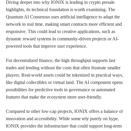
Diving deeper into why IONIX is leading in crypto presale
highlights, its technical foundation is worth examining. The
Quantum AI Consensus uses artificial intelligence to adapt the
network in real time, making smart contracts more efficient and
responsive. This could lead to creative applications, such as
dynamic reward systems in community-driven projects or AI-
powered tools that improve user experience.
For decentralized finance, the high throughput supports fast
trades and lending without the costs that often frustrate smaller
players. Real-world assets could be tokenized in practical ways,
like digital collectibles or virtual land. The AI component opens
possibilities for predictive tools in governance or automated
features that make the ecosystem more user-friendly.
Compared to other low-cap projects, IONIX offers a balance of
innovation and accessibility. While some rely purely on hype,
IONIX provides the infrastructure that could support long-term