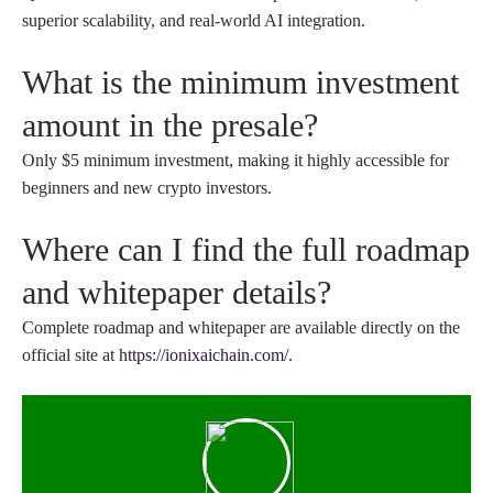
superior scalability, and real-world AI integration.
What is the minimum investment
amount in the presale?
Only $5 minimum investment, making it highly accessible for
beginners and new crypto investors.
Where can I find the full roadmap
and whitepaper details?
Complete roadmap and whitepaper are available directly on the
official site at
https://ionixaichain.com/.