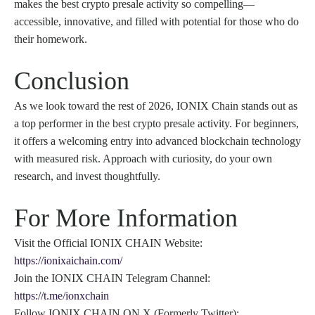
makes the best crypto presale activity so compelling—
accessible, innovative, and filled with potential for those who do
their homework.
Conclusion
As we look toward the rest of 2026, IONIX Chain stands out as
a top performer in the best crypto presale activity. For beginners,
it offers a welcoming entry into advanced blockchain technology
with measured risk. Approach with curiosity, do your own
research, and invest thoughtfully.
For More Information
Visit the Official IONIX CHAIN Website:
https://ionixaichain.com/
Join the IONIX CHAIN Telegram Channel:
https://t.me/ionxchain
Follow IONIX CHAIN ON X (Formerly Twitter):