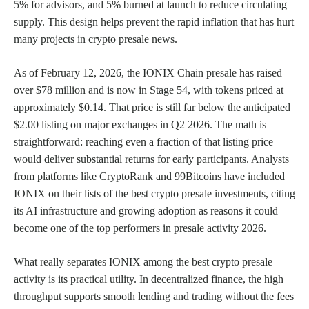
5% for advisors, and 5% burned at launch to reduce circulating
supply. This design helps prevent the rapid inflation that has hurt
many projects in crypto presale news.
As of February 12, 2026, the IONIX Chain presale has raised
over $78 million and is now in Stage 54, with tokens priced at
approximately $0.14. That price is still far below the anticipated
$2.00 listing on major exchanges in Q2 2026. The math is
straightforward: reaching even a fraction of that listing price
would deliver substantial returns for early participants. Analysts
from platforms like CryptoRank and 99Bitcoins have included
IONIX on their lists of the best crypto presale investments, citing
its AI infrastructure and growing adoption as reasons it could
become one of the top performers in presale activity 2026.
What really separates IONIX among the best crypto presale
activity is its practical utility. In decentralized finance, the high
throughput supports smooth lending and trading without the fees