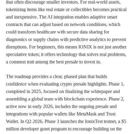
that often discourage smaller investors. For real-world assets,
tokenizing items like real estate or collectibles becomes practical
and inexpensive. The AI integration enables adaptive smart
contracts that can adjust based on network conditions, which
could transform healthcare with secure data sharing for
diagnostics or supply chains with predictive analytics to prevent
disruptions. For beginners, this means IONIX is not just another
speculative token; it offers technology that solves real problems,
a common trait among the best presale to invest in.
The roadmap provides a clear, phased plan that builds
confidence when evaluating crypto presale highlights. Phase 1,
completed in 2025, focused on finalizing the whitepaper and
assembling a global team with blockchain experience. Phase 2,
active now in early 2026, includes the ongoing presale and
integrations with popular wallets like MetaMask and Trust
Wallet. In Q2 2026, Phase 3 launches the IonixTest testnet, a $5
million developer grant program to encourage building on the