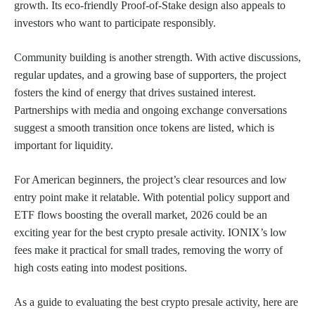
growth. Its eco-friendly Proof-of-Stake design also appeals to
investors who want to participate responsibly.
Community building is another strength. With active discussions,
regular updates, and a growing base of supporters, the project
fosters the kind of energy that drives sustained interest.
Partnerships with media and ongoing exchange conversations
suggest a smooth transition once tokens are listed, which is
important for liquidity.
For American beginners, the project’s clear resources and low
entry point make it relatable. With potential policy support and
ETF flows boosting the overall market, 2026 could be an
exciting year for the best crypto presale activity. IONIX’s low
fees make it practical for small trades, removing the worry of
high costs eating into modest positions.
As a guide to evaluating the best crypto presale activity, here are