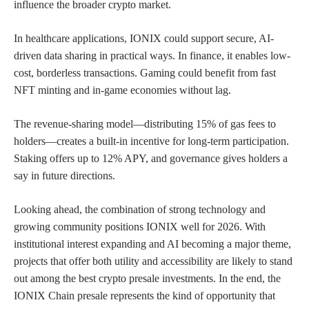
influence the broader crypto market.
In healthcare applications, IONIX could support secure, AI-
driven data sharing in practical ways. In finance, it enables low-
cost, borderless transactions. Gaming could benefit from fast
NFT minting and in-game economies without lag.
The revenue-sharing model—distributing 15% of gas fees to
holders—creates a built-in incentive for long-term participation.
Staking offers up to 12% APY, and governance gives holders a
say in future directions.
Looking ahead, the combination of strong technology and
growing community positions IONIX well for 2026. With
institutional interest expanding and AI becoming a major theme,
projects that offer both utility and accessibility are likely to stand
out among the best crypto presale investments. In the end, the
IONIX Chain presale represents the kind of opportunity that