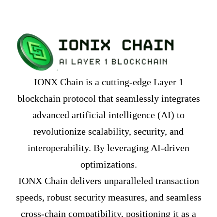
IONX Chain is a cutting-edge Layer 1
blockchain protocol that seamlessly integrates
advanced artificial intelligence (AI) to
revolutionize scalability, security, and
interoperability. By leveraging AI-driven
optimizations.
IONX Chain delivers unparalleled transaction
speeds, robust security measures, and seamless
cross-chain compatibility, positioning it as a