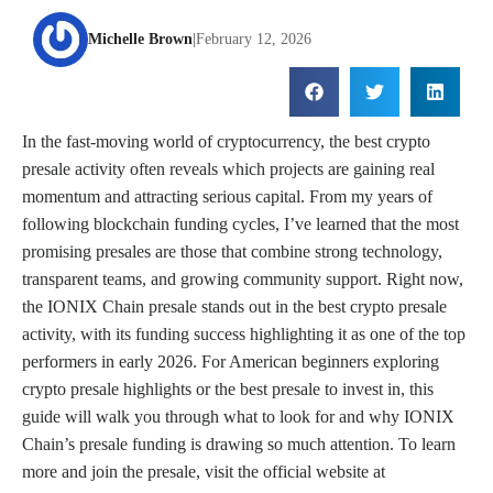
Michelle Brown
|
February 12, 2026
In the fast-moving world of cryptocurrency, the best crypto
presale activity often reveals which projects are gaining real
momentum and attracting serious capital. From my years of
following blockchain funding cycles, I’ve learned that the most
promising presales are those that combine strong technology,
transparent teams, and growing community support. Right now,
the IONIX Chain presale stands out in the best crypto presale
activity, with its funding success highlighting it as one of the top
performers in early 2026. For American beginners exploring
crypto presale highlights or the best presale to invest in, this
guide will walk you through what to look for and why IONIX
Chain’s presale funding is drawing so much attention. To learn
more and join the presale, visit the official website at