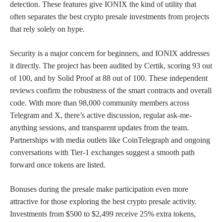
detection. These features give IONIX the kind of utility that
often separates the best crypto presale investments from projects
that rely solely on hype.
Security is a major concern for beginners, and IONIX addresses
it directly. The project has been audited by Certik, scoring 93 out
of 100, and by Solid Proof at 88 out of 100. These independent
reviews confirm the robustness of the smart contracts and overall
code. With more than 98,000 community members across
Telegram and X, there’s active discussion, regular ask-me-
anything sessions, and transparent updates from the team.
Partnerships with media outlets like CoinTelegraph and ongoing
conversations with Tier-1 exchanges suggest a smooth path
forward once tokens are listed.
Bonuses during the presale make participation even more
attractive for those exploring the best crypto presale activity.
Investments from $500 to $2,499 receive 25% extra tokens,