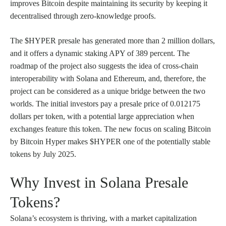
improves Bitcoin despite maintaining its security by keeping it
decentralised through zero-knowledge proofs.
The $HYPER presale has generated more than 2 million dollars,
and it offers a dynamic staking APY of 389 percent. The
roadmap of the project also suggests the idea of cross-chain
interoperability with Solana and Ethereum, and, therefore, the
project can be considered as a unique bridge between the two
worlds. The initial investors pay a presale price of 0.012175
dollars per token, with a potential large appreciation when
exchanges feature this token. The new focus on scaling Bitcoin
by Bitcoin Hyper makes $HYPER one of the potentially stable
tokens by July 2025.
Why Invest in Solana Presale
Tokens?
Solana’s ecosystem is thriving, with a market capitalization