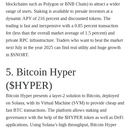
blockchains such as Polygon or BNB Chain) to attract a wider
range of users. Staking is available to presale investors at a
dynamic APY of 216 percent and discounted tokens. The
trading is fast and inexpensive with a 0.85 percent transaction
fee (less than the overall market average of 1.5 percent) and
private RPC infrastructure. Traders who want to beat the market
next July in the year 2025 can find real utility and huge growth
in $SNORT.
5. Bitcoin Hyper
($HYPER)
Bitcoin Hyper presents a layer-2 solution to Bitcoin, deployed
on Solana, with its Virtual Machine (SVM) to provide cheap and
fast BTC transactions. The platform allows staking and
governance with the help of the $HYPER token as well as DeFi
applications. Using Solana’s high throughput, Bitcoin Hyper