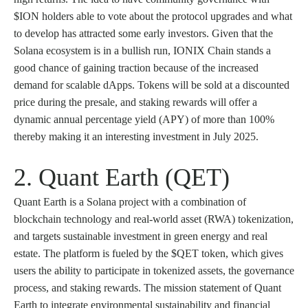
$ION holders able to vote about the protocol upgrades and what
to develop has attracted some early investors. Given that the
Solana ecosystem is in a bullish run, IONIX Chain stands a
good chance of gaining traction because of the increased
demand for scalable dApps. Tokens will be sold at a discounted
price during the presale, and staking rewards will offer a
dynamic annual percentage yield (APY) of more than 100%
thereby making it an interesting investment in July 2025.
2. Quant Earth (QET)
Quant Earth is a Solana project with a combination of
blockchain technology and real-world asset (RWA) tokenization,
and targets sustainable investment in green energy and real
estate. The platform is fueled by the $QET token, which gives
users the ability to participate in tokenized assets, the governance
process, and staking rewards. The mission statement of Quant
Earth to integrate environmental sustainability and financial