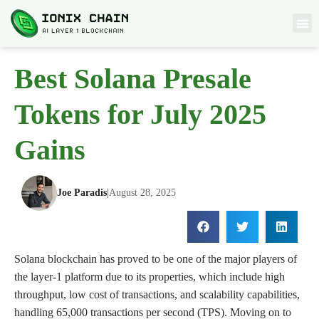
Best Solana Presale
Tokens for July 2025
Gains
Joe Paradis
|
August 28, 2025
Solana blockchain has proved to be one of the major players of
the layer-1 platform due to its properties, which include high
throughput, low cost of transactions, and scalability capabilities,
handling 65,000 transactions per second (TPS). Moving on to