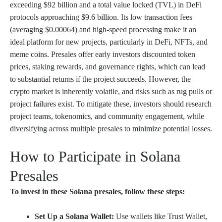
exceeding $92 billion and a total value locked (TVL) in DeFi
protocols approaching $9.6 billion. Its low transaction fees
(averaging $0.00064) and high-speed processing make it an
ideal platform for new projects, particularly in DeFi, NFTs, and
meme coins. Presales offer early investors discounted token
prices, staking rewards, and governance rights, which can lead
to substantial returns if the project succeeds. However, the
crypto market is inherently volatile, and risks such as rug pulls or
project failures exist. To mitigate these, investors should research
project teams, tokenomics, and community engagement, while
diversifying across multiple presales to minimize potential losses.
How to Participate in Solana
Presales
To invest in these Solana presales, follow these steps:
Set Up a Solana Wallet:
Use wallets like Trust Wallet,