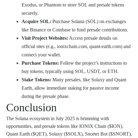
Exodus, or Phantom to store SOL and presale tokens
securely.
Acquire SOL:
Purchase Solana (SOL) on exchanges
like Binance or Coinbase to fund presale contributions.
Visit Project Websites:
Access presale details on
official sites (e.g., ionixchain.com, quant-earth.com) and
connect your wallet.
Purchase Tokens:
Follow the project’s instructions to
buy tokens, typically using SOL, USDT, or ETH.
Stake Tokens:
Many presales, like Solaxy and Quant
Earth, allow immediate staking for passive income
during the presale phase.
Conclusion
The Solana ecosystem in July 2025 is brimming with
opportunities, and presale tokens like IONIX Chain ($ION),
Quant Earth ($QET), Solaxy ($SOLX), Snorter Bot ($SNORT),