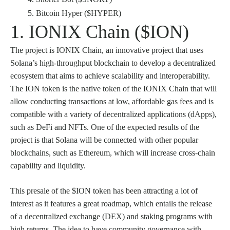
Bitcoin Hyper ($HYPER)
1. IONIX Chain ($ION)
The project is IONIX Chain, an innovative project that uses
Solana’s high-throughput blockchain to develop a decentralized
ecosystem that aims to achieve scalability and interoperability.
The ION token is the native token of the IONIX Chain that will
allow conducting transactions at low, affordable gas fees and is
compatible with a variety of decentralized applications (dApps),
such as DeFi and NFTs. One of the expected results of the
project is that Solana will be connected with other popular
blockchains, such as Ethereum, which will increase cross-chain
capability and liquidity.
This presale of the $ION token has been attracting a lot of
interest as it features a great roadmap, which entails the release
of a decentralized exchange (DEX) and staking programs with
high returns. The idea to have community governance with