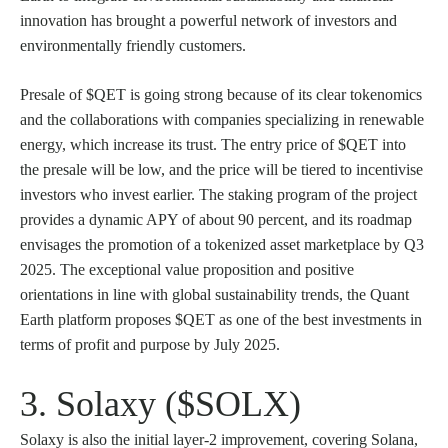
innovation has brought a powerful network of investors and
environmentally friendly customers.
Presale of $QET is going strong because of its clear tokenomics
and the collaborations with companies specializing in renewable
energy, which increase its trust. The entry price of $QET into
the presale will be low, and the price will be tiered to incentivise
investors who invest earlier. The staking program of the project
provides a dynamic APY of about 90 percent, and its roadmap
envisages the promotion of a tokenized asset marketplace by Q3
2025. The exceptional value proposition and positive
orientations in line with global sustainability trends, the Quant
Earth platform proposes $QET as one of the best investments in
terms of profit and purpose by July 2025.
3. Solaxy ($SOLX)
Solaxy is also the initial layer-2 improvement, covering Solana,