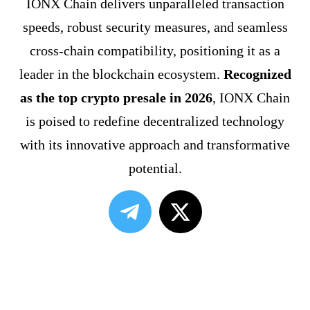
IONX Chain delivers unparalleled transaction
speeds, robust security measures, and seamless
cross-chain compatibility, positioning it as a
leader in the blockchain ecosystem.
Recognized
as the top crypto presale in 2026
, IONX Chain
is poised to redefine decentralized technology
with its innovative approach and transformative
potential.