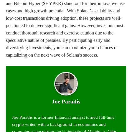
and Bitcoin Hyper ($HYPER) stand out for their innovative use
cases and high growth potential. With Solana’s scalability and
low-cost transactions driving adoption, these projects are well-
positioned to deliver significant gains. However, investors must
conduct thorough research and exercise caution due to the
speculative nature of presales. By participating early and
diversifying investments, you can maximize your chances of
capitalizing on the next wave of Solana’s success.
Joe Paradis
Joe Paradis is a former financial analyst turned full-time
crypto writer, with a background in economics and
computer science from the University of Michigan. After