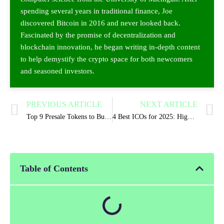
spending several years in traditional finance, Joe
discovered Bitcoin in 2016 and never looked back.
Fascinated by the promise of decentralization and
blockchain innovation, he began writing in-depth content
to help demystify the crypto space for both newcomers
and seasoned investors.
PREVIOUS ARTICLE
NEXT ARTICLE
Top 9 Presale Tokens to Buy for 2025 Market Explosion
4 Best ICOs for 2025: High-Potential Crypto Projects
Table of Contents