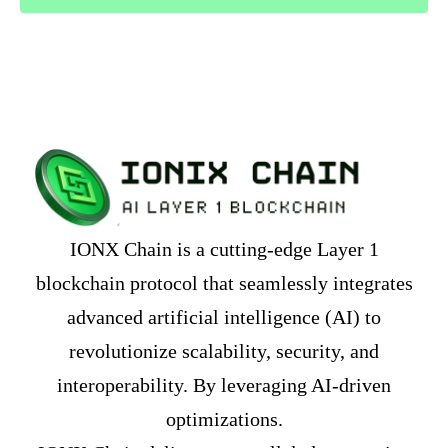
IONX Chain is a cutting-edge Layer 1
blockchain protocol that seamlessly integrates
advanced artificial intelligence (AI) to
revolutionize scalability, security, and
interoperability. By leveraging AI-driven
optimizations.