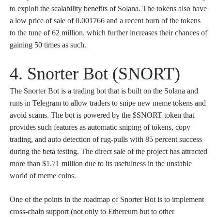
to exploit the scalability benefits of Solana. The tokens also have
a low price of sale of 0.001766 and a recent burn of the tokens
to the tune of 62 million, which further increases their chances of
gaining 50 times as such.
4. Snorter Bot (SNORT)
The Snorter Bot is a trading bot that is built on the Solana and
runs in Telegram to allow traders to snipe new meme tokens and
avoid scams. The bot is powered by the $SNORT token that
provides such features as automatic sniping of tokens, copy
trading, and auto detection of rug-pulls with 85 percent success
during the beta testing. The direct sale of the project has attracted
more than $1.71 million due to its usefulness in the unstable
world of meme coins.
One of the points in the roadmap of Snorter Bot is to implement
cross-chain support (not only to Ethereum but to other