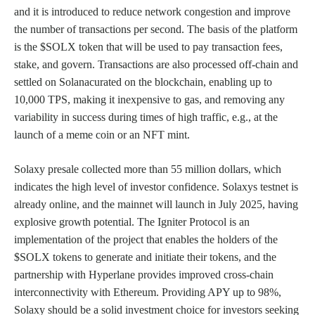
and it is introduced to reduce network congestion and improve
the number of transactions per second. The basis of the platform
is the $SOLX token that will be used to pay transaction fees,
stake, and govern. Transactions are also processed off-chain and
settled on Solanacurated on the blockchain, enabling up to
10,000 TPS, making it inexpensive to gas, and removing any
variability in success during times of high traffic, e.g., at the
launch of a meme coin or an NFT mint.
Solaxy presale collected more than 55 million dollars, which
indicates the high level of investor confidence. Solaxys testnet is
already online, and the mainnet will launch in July 2025, having
explosive growth potential. The Igniter Protocol is an
implementation of the project that enables the holders of the
$SOLX tokens to generate and initiate their tokens, and the
partnership with Hyperlane provides improved cross-chain
interconnectivity with Ethereum. Providing APY up to 98%,
Solaxy should be a solid investment choice for investors seeking