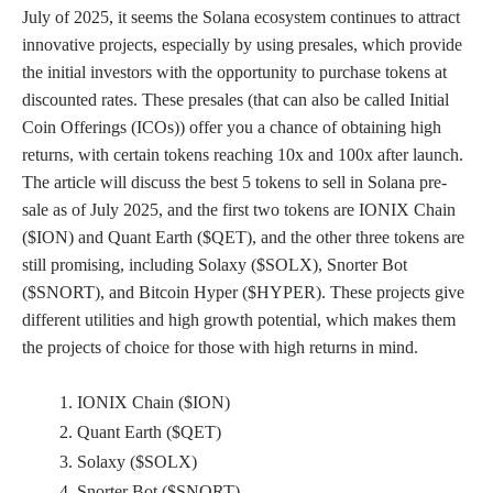
July of 2025, it seems the Solana ecosystem continues to attract
innovative projects, especially by using presales, which provide
the initial investors with the opportunity to purchase tokens at
discounted rates. These presales (that can also be called Initial
Coin Offerings (ICOs)) offer you a chance of obtaining high
returns, with certain tokens reaching 10x and 100x after launch.
The article will discuss the best 5 tokens to sell in Solana pre-
sale as of July 2025, and the first two tokens are IONIX Chain
($ION) and Quant Earth ($QET), and the other three tokens are
still promising, including Solaxy ($SOLX), Snorter Bot
($SNORT), and Bitcoin Hyper ($HYPER). These projects give
different utilities and high growth potential, which makes them
the projects of choice for those with high returns in mind.
IONIX Chain ($ION)
Quant Earth ($QET)
Solaxy ($SOLX)
Snorter Bot ($SNORT)