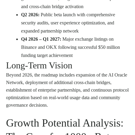
and cross-chain bridge activation
Q2 2026:
Public beta launch with comprehensive
security audits, user experience optimization, and
expanded partnership network
Q4 2026 – Q1 2027:
Major exchange listings on
Binance and OKX following successful $50 million
funding target achievement
Long-Term Vision
Beyond 2026, the roadmap includes expansion of the AI Oracle
Network, deployment of additional cross-chain bridges,
establishment of enterprise partnerships, and continuous protocol
optimization based on real-world usage data and community
governance decisions.
Growth Potential Analysis: