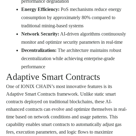
performance degradation
Energy Efficiency:
PoS mechanisms reduce energy
consumption by approximately 80% compared to
traditional mining-based systems
Network Security:
AI-driven algorithms continuously
monitor and optimize security parameters in real-time
Decentralization:
The architecture maintains robust
decentralization while achieving enterprise-grade
performance
Adaptive Smart Contracts
One of IONIX CHAIN’s most innovative features is its
Adaptive Smart Contracts framework. Unlike static smart
contracts deployed on traditional blockchains, these AI-
enhanced contracts can evolve and optimize themselves in real-
time based on network conditions and usage patterns. This
capability enables smart contracts to automatically adjust gas
fees, execution parameters, and logic flows to maximize