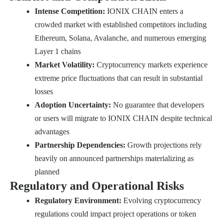
Intense Competition:
IONIX CHAIN enters a
crowded market with established competitors including
Ethereum, Solana, Avalanche, and numerous emerging
Layer 1 chains
Market Volatility:
Cryptocurrency markets experience
extreme price fluctuations that can result in substantial
losses
Adoption Uncertainty:
No guarantee that developers
or users will migrate to IONIX CHAIN despite technical
advantages
Partnership Dependencies:
Growth projections rely
heavily on announced partnerships materializing as
planned
Regulatory and Operational Risks
Regulatory Environment:
Evolving cryptocurrency
regulations could impact project operations or token