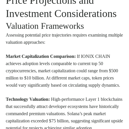
Price Projections and
Investment Considerations
Valuation Frameworks
Assessing potential price trajectories requires examining multiple
valuation approaches:
Market Capitalization Comparison:
If IONIX CHAIN
achieves adoption levels comparable to current top 50
cryptocurrencies, market capitalization could range from $500
million to $10 billion. At different market caps, token prices
would vary significantly based on circulating supply dynamics.
Technology Valuation:
High-performance Layer 1 blockchains
that successfully attract developer ecosystems have historically
commanded premium valuations. Solana’s peak market
capitalization exceeded $75 billion, suggesting significant upside
potential for projects achieving similar adoption.