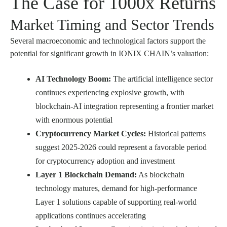
The Case for 1000x Returns
Market Timing and Sector Trends
Several macroeconomic and technological factors support the
potential for significant growth in IONIX CHAIN’s valuation:
AI Technology Boom:
The artificial intelligence sector
continues experiencing explosive growth, with
blockchain-AI integration representing a frontier market
with enormous potential
Cryptocurrency Market Cycles:
Historical patterns
suggest 2025-2026 could represent a favorable period
for cryptocurrency adoption and investment
Layer 1 Blockchain Demand:
As blockchain
technology matures, demand for high-performance
Layer 1 solutions capable of supporting real-world
applications continues accelerating