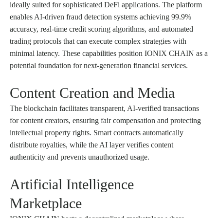
ideally suited for sophisticated DeFi applications. The platform
enables AI-driven fraud detection systems achieving 99.9%
accuracy, real-time credit scoring algorithms, and automated
trading protocols that can execute complex strategies with
minimal latency. These capabilities position IONIX CHAIN as a
potential foundation for next-generation financial services.
Content Creation and Media
The blockchain facilitates transparent, AI-verified transactions
for content creators, ensuring fair compensation and protecting
intellectual property rights. Smart contracts automatically
distribute royalties, while the AI layer verifies content
authenticity and prevents unauthorized usage.
Artificial Intelligence
Marketplace