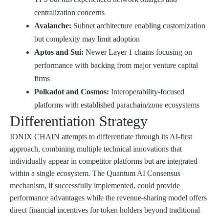
centralization concerns
Avalanche:
Subnet architecture enabling customization
but complexity may limit adoption
Aptos and Sui:
Newer Layer 1 chains focusing on
performance with backing from major venture capital
firms
Polkadot and Cosmos:
Interoperability-focused
platforms with established parachain/zone ecosystems
Differentiation Strategy
IONIX CHAIN attempts to differentiate through its AI-first
approach, combining multiple technical innovations that
individually appear in competitor platforms but are integrated
within a single ecosystem. The Quantum AI Consensus
mechanism, if successfully implemented, could provide
performance advantages while the revenue-sharing model offers
direct financial incentives for token holders beyond traditional