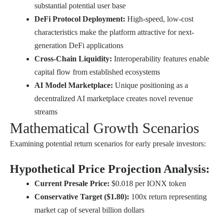
substantial potential user base
DeFi Protocol Deployment:
High-speed, low-cost
characteristics make the platform attractive for next-
generation DeFi applications
Cross-Chain Liquidity:
Interoperability features enable
capital flow from established ecosystems
AI Model Marketplace:
Unique positioning as a
decentralized AI marketplace creates novel revenue
streams
Mathematical Growth Scenarios
Examining potential return scenarios for early presale investors:
Hypothetical Price Projection Analysis:
Current Presale Price:
$0.018 per IONX token
Conservative Target ($1.80):
100x return representing
market cap of several billion dollars