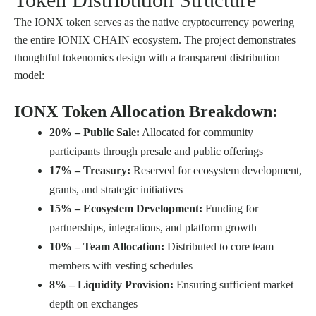
The IONX token serves as the native cryptocurrency powering
the entire IONIX CHAIN ecosystem. The project demonstrates
thoughtful tokenomics design with a transparent distribution
model:
IONX Token Allocation Breakdown:
20% – Public Sale:
Allocated for community
participants through presale and public offerings
17% – Treasury:
Reserved for ecosystem development,
grants, and strategic initiatives
15% – Ecosystem Development:
Funding for
partnerships, integrations, and platform growth
10% – Team Allocation:
Distributed to core team
members with vesting schedules
8% – Liquidity Provision:
Ensuring sufficient market
depth on exchanges