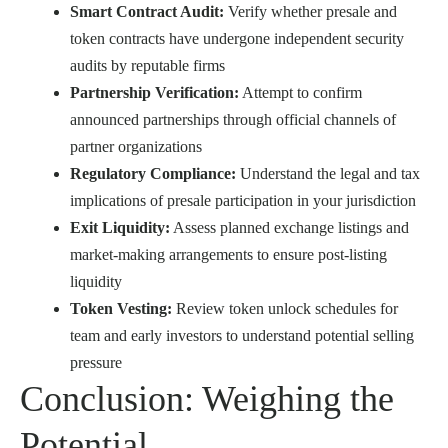
Smart Contract Audit:
Verify whether presale and
token contracts have undergone independent security
audits by reputable firms
Partnership Verification:
Attempt to confirm
announced partnerships through official channels of
partner organizations
Regulatory Compliance:
Understand the legal and tax
implications of presale participation in your jurisdiction
Exit Liquidity:
Assess planned exchange listings and
market-making arrangements to ensure post-listing
liquidity
Token Vesting:
Review token unlock schedules for
team and early investors to understand potential selling
pressure
Conclusion: Weighing the
Potential