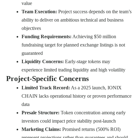
value
Team Execution:
Project success depends on the team’s
ability to deliver on ambitious technical and business
objectives
Funding Requirements:
Achieving $50 million
fundraising target for planned exchange listings is not
guaranteed
Liquidity Concerns:
Early-stage tokens may
experience limited trading liquidity and high volatility
Project-Specific Concerns
Limited Track Record:
As a 2025 launch, IONIX
CHAIN lacks operational history or proven performance
data
Presale Structure:
Token concentration among early
investors could impact price stability post-launch
Marketing Claims:
Promised returns (500% ROI)
represent projections rather than guarantees and should