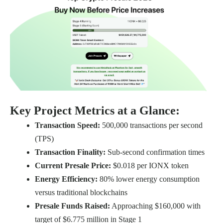
Key Project Metrics at a Glance:
Transaction Speed:
500,000 transactions per second
(TPS)
Transaction Finality:
Sub-second confirmation times
Current Presale Price:
$0.018 per IONX token
Energy Efficiency:
80% lower energy consumption
versus traditional blockchains
Presale Funds Raised:
Approaching $160,000 with
target of $6.775 million in Stage 1