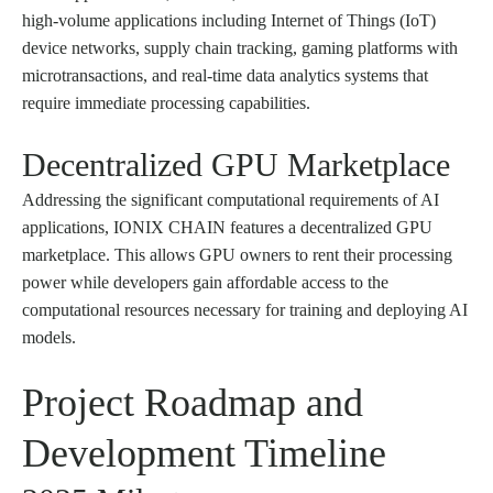
high-volume applications including Internet of Things (IoT)
device networks, supply chain tracking, gaming platforms with
microtransactions, and real-time data analytics systems that
require immediate processing capabilities.
Decentralized GPU Marketplace
Addressing the significant computational requirements of AI
applications, IONIX CHAIN features a decentralized GPU
marketplace. This allows GPU owners to rent their processing
power while developers gain affordable access to the
computational resources necessary for training and deploying AI
models.
Project Roadmap and
Development Timeline