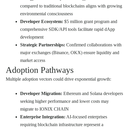
compared to traditional blockchains aligns with growing
environmental consciousness
Developer Ecosystem:
$5 million grant program and
comprehensive SDK/API tools facilitate rapid dApp
development
Strategic Partnerships:
Confirmed collaborations with
major exchanges (Binance, OKX) ensure liquidity and
market access
Adoption Pathways
Multiple adoption vectors could drive exponential growth:
Developer Migration:
Ethereum and Solana developers
seeking higher performance and lower costs may
migrate to IONIX CHAIN
Enterprise Integration:
AI-focused enterprises
requiring blockchain infrastructure represent a