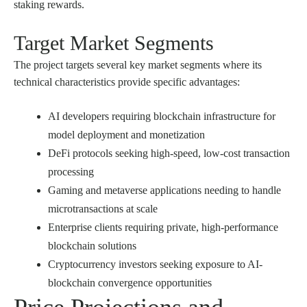
staking rewards.
Target Market Segments
The project targets several key market segments where its
technical characteristics provide specific advantages:
AI developers requiring blockchain infrastructure for
model deployment and monetization
DeFi protocols seeking high-speed, low-cost transaction
processing
Gaming and metaverse applications needing to handle
microtransactions at scale
Enterprise clients requiring private, high-performance
blockchain solutions
Cryptocurrency investors seeking exposure to AI-
blockchain convergence opportunities