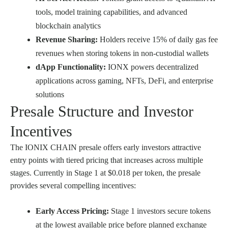
tools, model training capabilities, and advanced
blockchain analytics
Revenue Sharing:
Holders receive 15% of daily gas fee
revenues when storing tokens in non-custodial wallets
dApp Functionality:
IONX powers decentralized
applications across gaming, NFTs, DeFi, and enterprise
solutions
Presale Structure and Investor
Incentives
The IONIX CHAIN presale offers early investors attractive
entry points with tiered pricing that increases across multiple
stages. Currently in Stage 1 at $0.018 per token, the presale
provides several compelling incentives:
Early Access Pricing:
Stage 1 investors secure tokens
at the lowest available price before planned exchange