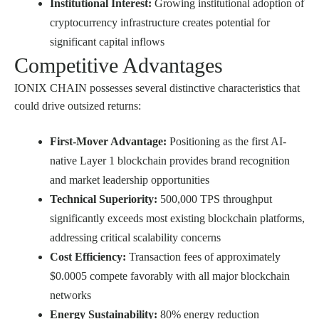
Institutional Interest:
Growing institutional adoption of
cryptocurrency infrastructure creates potential for
significant capital inflows
Competitive Advantages
IONIX CHAIN possesses several distinctive characteristics that
could drive outsized returns:
First-Mover Advantage:
Positioning as the first AI-
native Layer 1 blockchain provides brand recognition
and market leadership opportunities
Technical Superiority:
500,000 TPS throughput
significantly exceeds most existing blockchain platforms,
addressing critical scalability concerns
Cost Efficiency:
Transaction fees of approximately
$0.0005 compete favorably with all major blockchain
networks
Energy Sustainability:
80% energy reduction