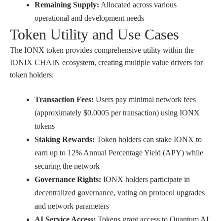
Remaining Supply:
Allocated across various
operational and development needs
Token Utility and Use Cases
The IONX token provides comprehensive utility within the
IONIX CHAIN ecosystem, creating multiple value drivers for
token holders:
Transaction Fees:
Users pay minimal network fees
(approximately $0.0005 per transaction) using IONX
tokens
Staking Rewards:
Token holders can stake IONX to
earn up to 12% Annual Percentage Yield (APY) while
securing the network
Governance Rights:
IONX holders participate in
decentralized governance, voting on protocol upgrades
and network parameters
AI Service Access:
Tokens grant access to Quantum AI