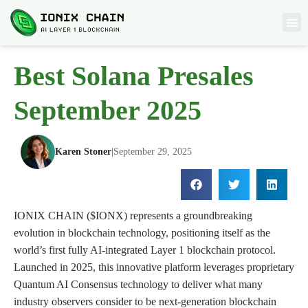
Best Solana Presales
September 2025
Karen Stoner
|
September 29, 2025
IONIX CHAIN ($IONX) represents a groundbreaking
evolution in blockchain technology, positioning itself as the
world’s first fully AI-integrated Layer 1 blockchain protocol.
Launched in 2025, this innovative platform leverages proprietary
Quantum AI Consensus technology to deliver what many
industry observers consider to be next-generation blockchain