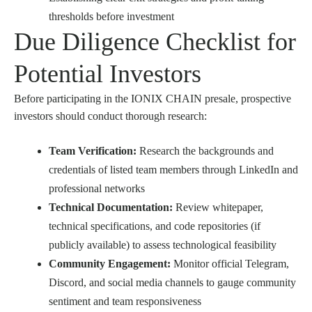
thresholds before investment
Due Diligence Checklist for
Potential Investors
Before participating in the IONIX CHAIN presale, prospective
investors should conduct thorough research:
Team Verification:
Research the backgrounds and
credentials of listed team members through LinkedIn and
professional networks
Technical Documentation:
Review whitepaper,
technical specifications, and code repositories (if
publicly available) to assess technological feasibility
Community Engagement:
Monitor official Telegram,
Discord, and social media channels to gauge community
sentiment and team responsiveness