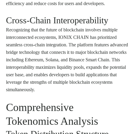
efficiency and reduce costs for users and developers.
Cross-Chain Interoperability
Recognizing that the future of blockchain involves multiple
interconnected ecosystems, IONIX CHAIN has prioritized
seamless cross-chain integration. The platform features advanced
bridge technology that connects it to major blockchain networks
including Ethereum, Solana, and Binance Smart Chain. This
interoperability maximizes liquidity pools, expands the potential
user base, and enables developers to build applications that
leverage the strengths of multiple blockchain ecosystems
simultaneously.
Comprehensive
Tokenomics Analysis
Token Distribution Structure