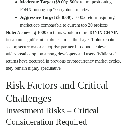
Moderate Target ($9.00):
500x return positioning
IONX among top 50 cryptocurrencies
Aggressive Target ($18.00):
1000x return requiring
market cap comparable to current top 20 projects
Note:
Achieving 1000x returns would require IONIX CHAIN
to capture significant market share in the Layer 1 blockchain
sector, secure major enterprise partnerships, and achieve
widespread adoption among developers and users. While such
returns have occurred in previous cryptocurrency market cycles,
they remain highly speculative.
Risk Factors and Critical
Challenges
Investment Risks – Critical
Consideration Required