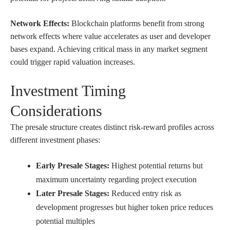
Network Effects:
Blockchain platforms benefit from strong
network effects where value accelerates as user and developer
bases expand. Achieving critical mass in any market segment
could trigger rapid valuation increases.
Investment Timing
Considerations
The presale structure creates distinct risk-reward profiles across
different investment phases:
Early Presale Stages:
Highest potential returns but
maximum uncertainty regarding project execution
Later Presale Stages:
Reduced entry risk as
development progresses but higher token price reduces
potential multiples