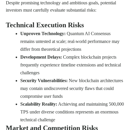
Despite promising technology and ambitious goals, potential
investors must carefully evaluate substantial risks:
Technical Execution Risks
Unproven Technology:
Quantum AI Consensus
remains untested at scale; real-world performance may
differ from theoretical projections
Development Delays:
Complex blockchain projects
frequently experience timeline extensions and technical
challenges
Security Vulnerabilities:
New blockchain architectures
may contain undiscovered security flaws that could
compromise user funds
Scalability Reality:
Achieving and maintaining 500,000
TPS under diverse conditions represents an enormous
technical challenge
Market and Competition Risks