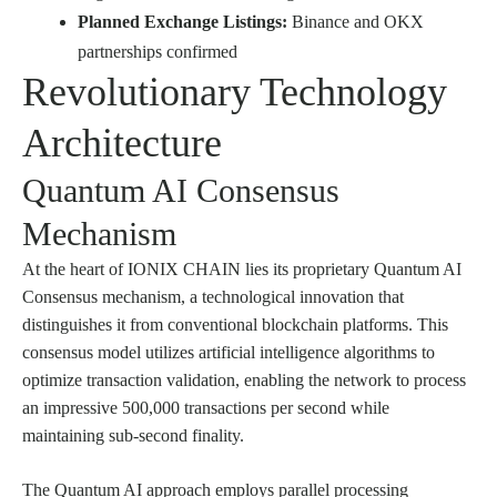
Planned Exchange Listings:
Binance and OKX
partnerships confirmed
Revolutionary Technology
Architecture
Quantum AI Consensus
Mechanism
At the heart of IONIX CHAIN lies its proprietary Quantum AI
Consensus mechanism, a technological innovation that
distinguishes it from conventional blockchain platforms. This
consensus model utilizes artificial intelligence algorithms to
optimize transaction validation, enabling the network to process
an impressive 500,000 transactions per second while
maintaining sub-second finality.
The Quantum AI approach employs parallel processing