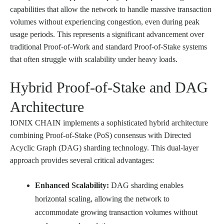
capabilities that allow the network to handle massive transaction
volumes without experiencing congestion, even during peak
usage periods. This represents a significant advancement over
traditional Proof-of-Work and standard Proof-of-Stake systems
that often struggle with scalability under heavy loads.
Hybrid Proof-of-Stake and DAG
Architecture
IONIX CHAIN implements a sophisticated hybrid architecture
combining Proof-of-Stake (PoS) consensus with Directed
Acyclic Graph (DAG) sharding technology. This dual-layer
approach provides several critical advantages:
Enhanced Scalability:
DAG sharding enables
horizontal scaling, allowing the network to
accommodate growing transaction volumes without