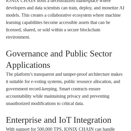
IONIX CHAIN hosts a decentralized marketplace where
developers and data scientists can train, deploy, and monetize AI
models. This creates a collaborative ecosystem where machine
learning capabilities become accessible assets that can be
licensed, shared, or sold within a secure blockchain
environment.
Governance and Public Sector
Applications
The platform’s transparent and tamper-proof architecture makes
it suitable for e-voting systems, public resource allocation, and
government record-keeping. Smart contracts ensure
accountability while maintaining privacy and preventing
unauthorized modifications to critical data.
Enterprise and IoT Integration
With support for 500,000 TPS, IONIX CHAIN can handle