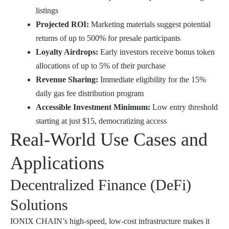
listings
Projected ROI:
Marketing materials suggest potential
returns of up to 500% for presale participants
Loyalty Airdrops:
Early investors receive bonus token
allocations of up to 5% of their purchase
Revenue Sharing:
Immediate eligibility for the 15%
daily gas fee distribution program
Accessible Investment Minimum:
Low entry threshold
starting at just $15, democratizing access
Real-World Use Cases and
Applications
Decentralized Finance (DeFi)
Solutions
IONIX CHAIN’s high-speed, low-cost infrastructure makes it