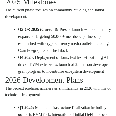
2025 Milestones
The current phase focuses on community building and initial
development:
Q2-Q3 2025 (Current):
Presale launch with community
expansion targeting 50,000+ members, partnerships
established with cryptocurrency media outlets including
CoinTelegraph and The Block
Q4 2025:
Deployment of IonixTest testnet featuring AI-
driven EVM extensions, launch of $5 million developer
grant program to incentivize ecosystem development
2026 Development Plans
The project roadmap accelerates significantly in 2026 with major
technical deployments:
Q1 2026:
Mainnet infrastructure finalization including
go-ionix EVM fork, integration of initial DeFi protocols