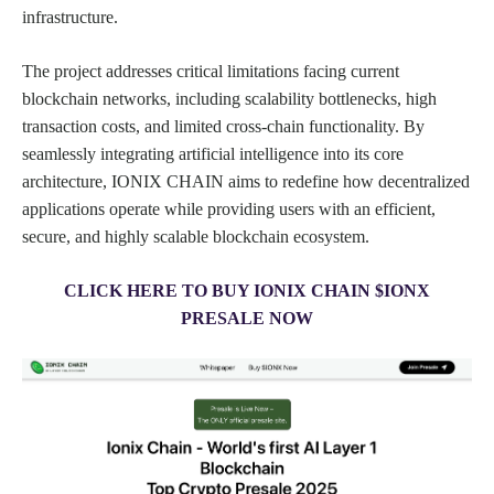
infrastructure.
The project addresses critical limitations facing current
blockchain networks, including scalability bottlenecks, high
transaction costs, and limited cross-chain functionality. By
seamlessly integrating artificial intelligence into its core
architecture, IONIX CHAIN aims to redefine how decentralized
applications operate while providing users with an efficient,
secure, and highly scalable blockchain ecosystem.
CLICK HERE TO BUY IONIX CHAIN $IONX
PRESALE NOW