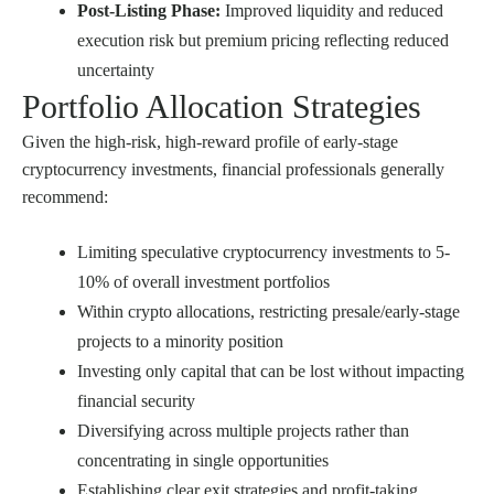
Post-Listing Phase:
Improved liquidity and reduced
execution risk but premium pricing reflecting reduced
uncertainty
Portfolio Allocation Strategies
Given the high-risk, high-reward profile of early-stage
cryptocurrency investments, financial professionals generally
recommend:
Limiting speculative cryptocurrency investments to 5-
10% of overall investment portfolios
Within crypto allocations, restricting presale/early-stage
projects to a minority position
Investing only capital that can be lost without impacting
financial security
Diversifying across multiple projects rather than
concentrating in single opportunities
Establishing clear exit strategies and profit-taking