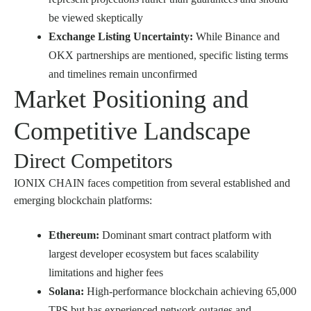
be viewed skeptically
Exchange Listing Uncertainty:
While Binance and
OKX partnerships are mentioned, specific listing terms
and timelines remain unconfirmed
Market Positioning and
Competitive Landscape
Direct Competitors
IONIX CHAIN faces competition from several established and
emerging blockchain platforms:
Ethereum:
Dominant smart contract platform with
largest developer ecosystem but faces scalability
limitations and higher fees
Solana:
High-performance blockchain achieving 65,000
TPS but has experienced network outages and